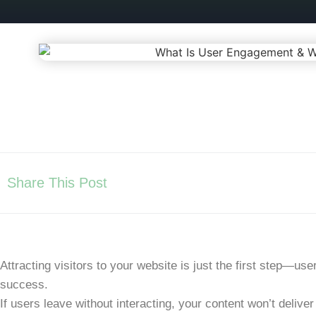
Share This Post
Attracting visitors to your website is just the first step—
use
success.
If users leave without interacting, your content won’t deliver