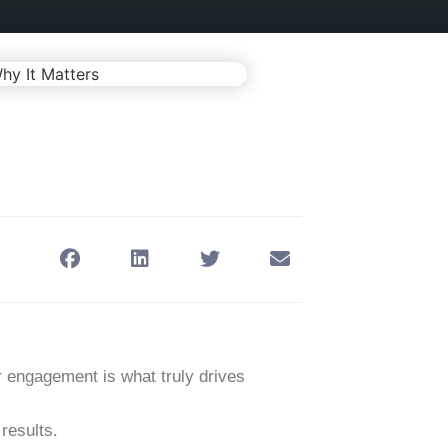
r engagement
is what truly drives
 results.