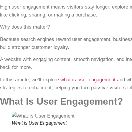
High
user engagement
means visitors stay longer, explore 
like clicking, sharing, or making a purchase.
Why does this matter?
Because search engines reward
user engagement
, busines
build stronger customer loyalty.
A website with engaging content, smooth navigation, and i
back for more.
In this article, we’ll explore
what is user engagement
and why
strategies to enhance it, helping you turn passive visitors in
What Is User Engagement?
What Is User Engagement