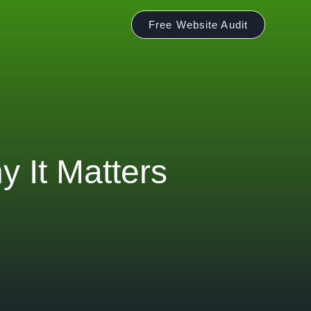
Free Website Audit
 It Matters