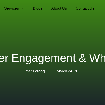
Services
Blogs
About Us
Contact Us
er Engagement & Why
Umar Farooq
March 24, 2025