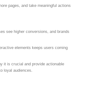
more pages, and take meaningful actions
ses see higher conversions, and brands
nteractive elements keeps users coming
 it is crucial and provide actionable
to loyal audiences.