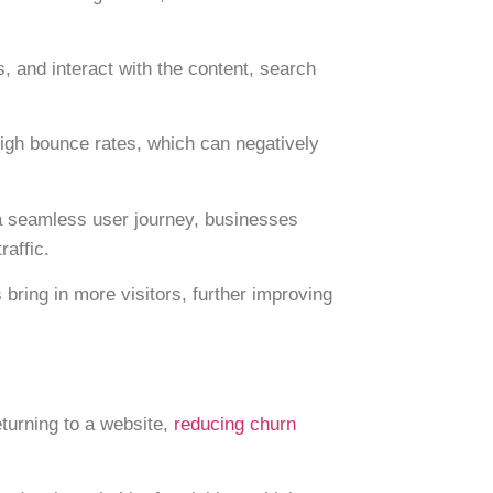
 and interact with the content, search
igh bounce rates, which can negatively
d a seamless user journey, businesses
raffic.
bring in more visitors, further improving
turning to a website,
reducing churn