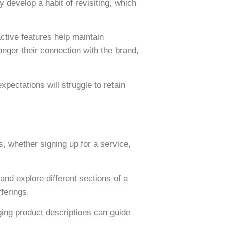
 develop a habit of revisiting, which
tive features help maintain
nger their connection with the brand,
xpectations will struggle to retain
, whether signing up for a service,
 and explore different sections of a
ferings.
ing product descriptions can guide