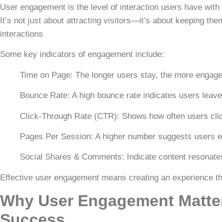
User engagement is the level of interaction users have with y
It’s not just about attracting visitors—it’s about keeping t
interactions
Some key indicators of engagement include:
Time on Page:
The longer users stay, the more engage
Bounce Rate:
A high
bounce rate
indicates users leave 
Click-Through Rate (CTR):
Shows how often users clic
Pages Per Session:
A higher number suggests users e
Social Shares & Comments:
Indicate content resonate
Effective user engagement means creating an experience t
Why User Engagement Matter
Success