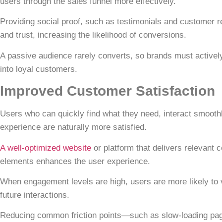
users through the sales funnel more effectively.
Providing social proof, such as
testimonials and customer 
and trust, increasing the likelihood of conversions.
A passive audience rarely converts, so brands must actively
into loyal customers.
Improved Customer Satisfaction
Users who can quickly find what they need, interact smooth
experience are naturally more satisfied.
A well-optimized website
or platform that delivers relevant 
elements enhances the user experience.
When engagement levels are high, users are more likely to v
future interactions.
Reducing common friction points—such as slow-loading page