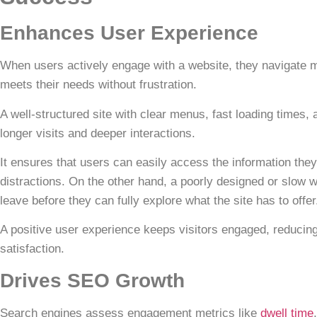
Enhances User Experience
When users actively engage with a website, they navigate m
meets their needs without frustration.
A well-structured site
with clear menus, fast loading times,
longer visits and deeper interactions.
It ensures that users can easily access the information they
distractions. On the other hand, a poorly designed or slow w
leave before they can fully explore what the site has to offer
A positive user experience keeps visitors engaged,
reducin
satisfaction.
Drives SEO Growth
Search engines assess engagement metrics like
dwell time