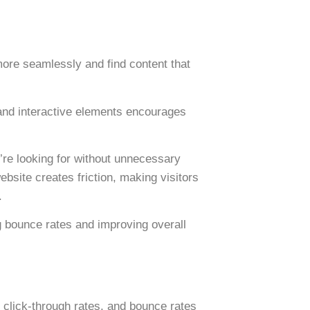
ore seamlessly and find content that
 and interactive elements encourages
’re looking for without unnecessary
ebsite creates friction, making visitors
.
g bounce rates
and improving overall
, click-through rates, and bounce rates