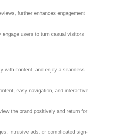
reviews
, further enhances engagement
 engage users to turn casual visitors
ly with content, and enjoy a seamless
content, easy navigation, and interactive
iew the brand positively and return for
s, intrusive ads, or complicated sign-