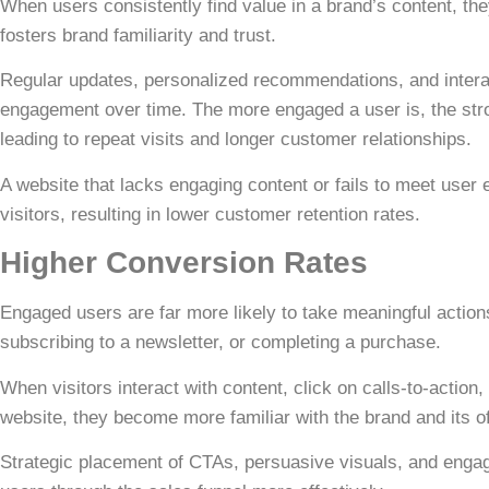
When users consistently find value in a brand’s content, they
fosters brand familiarity and trust.
Regular updates, personalized recommendations, and interac
engagement over time. The more engaged a user is, the stro
leading to repeat visits and longer customer relationships.
A website that lacks engaging content or fails to meet user e
visitors, resulting in lower customer retention rates.
Higher Conversion Rates
Engaged users are far more likely to take meaningful actions
subscribing to a newsletter, or completing a purchase.
When visitors interact with content, click on
calls-to-action
,
website, they become more familiar with the brand and its of
Strategic placement of CTAs, persuasive visuals, and engag