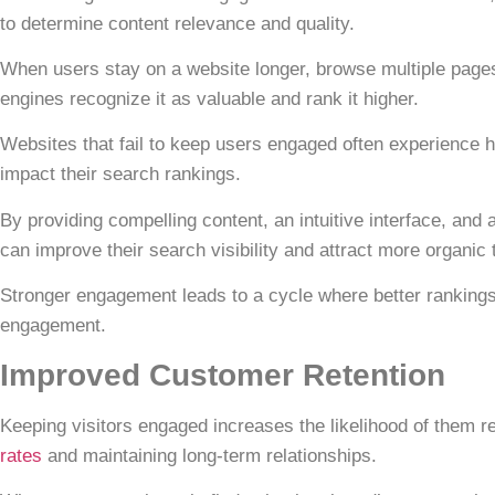
to determine content relevance and quality.
When users stay on a website longer, browse multiple pages,
engines recognize it as valuable and rank it higher.
Websites that fail to
keep users engaged
often experience h
impact their search rankings.
By providing compelling content, an intuitive interface, an
can improve their search visibility and attract more organic t
Stronger engagement leads to a cycle where better rankings 
engagement.
Improved Customer Retention
Keeping visitors engaged increases the likelihood of them re
rates
and maintaining long-term relationships.