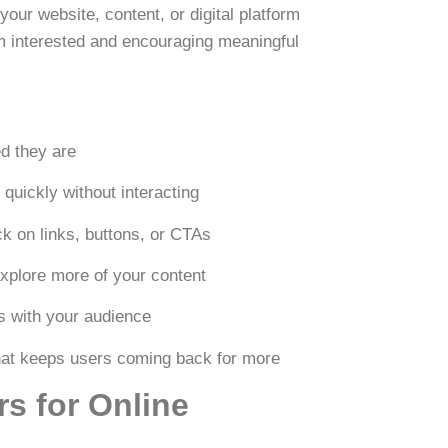
our website, content, or digital platform
hem interested and encouraging meaningful
d they are
quickly without interacting
k on links, buttons, or CTAs
xplore more of your content
s with your audience
hat keeps users coming back for more
s for Online