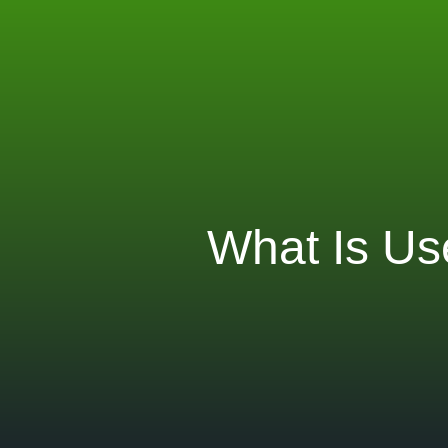
What Is Us