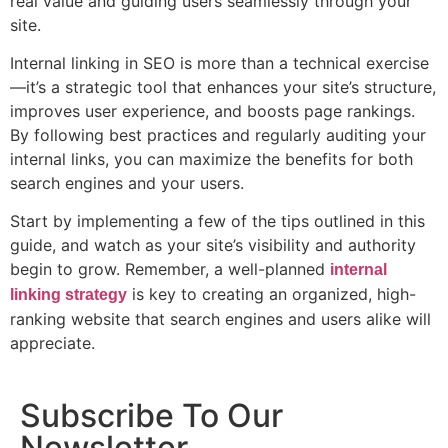
real value and guiding users seamlessly through your
site.
Internal linking in SEO is more than a technical exercise
—it’s a strategic tool that enhances your site’s structure,
improves user experience, and boosts page rankings.
By following best practices and regularly auditing your
internal links, you can maximize the benefits for both
search engines and your users.
Start by implementing a few of the tips outlined in this
guide, and watch as your site’s visibility and authority
begin to grow. Remember, a well-planned
internal
is key to creating an organized, high-
linking strategy
ranking website that search engines and users alike will
appreciate.
Subscribe To Our
Newsletter