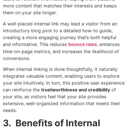
more content that matches their interests and keeps
them on your site longer.
A well-placed internal link may lead a visitor from an
introductory blog post to a detailed how-to guide,
creating a more engaging journey that’s both helpful
and informative. This reduces
, enhances
bounce rates
time-on-page metrics, and increases the likelihood of
conversions.
When internal linking is done thoughtfully, it naturally
integrates valuable content, enabling users to explore
your site intuitively. In turn, this positive user experience
can reinforce the
trustworthiness and credibility
of
your site, as visitors feel that your site provides
extensive, well-organized information that meets their
needs.
3. Benefits of Internal