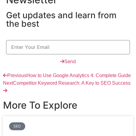
Get updates and learn from
the best
Send
Previous
How to Use Google Analytics 4: Complete Guide
Next
Competitor Keyword Research: A Key to SEO Success
More To Explore
SEO