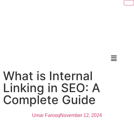
What is Internal
Linking in SEO: A
Complete Guide
Umar Farooq
November 12, 2024