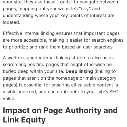
your site, they use these “roads” to navigate between
pages, mapping out your website’s “city” and
understanding where your key points of interest are
located.
Effective internal linking ensures that important pages
are more accessible, making it easier for search engines
to prioritize and rank them based on user searches.
A well-designed internal linking structure also helps
search engines find pages that might otherwise be
buried deep within your site.
Deep linking
(linking to
pages that aren’t on the homepage or main category
pages) is essential for ensuring all valuable content is
visible, indexed, and can contribute to your site’s SEO
value.
Impact on Page Authority and
Link Equity