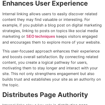
Enhances User Experience
Internal linking allows users to easily discover related
content they may find valuable or interesting. For
example, if you publish a blog post on digital marketing
strategies, linking to posts on topics like social media
marketing or
keeps visitors engaged
SEO techniques
and encourages them to explore more of your website.
This user-focused approach enhances their experience
and boosts overall satisfaction. By connecting related
content, you create a logical pathway for users,
motivating them to stay longer and interact with your
site. This not only strengthens engagement but also
builds trust and establishes your site as an authority on
the topic.
Distributes Page Authority