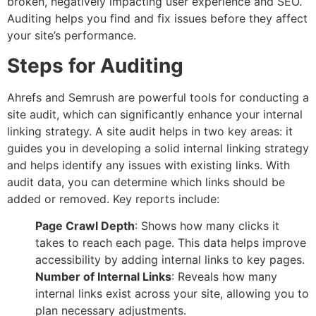
broken, negatively impacting user experience and SEO.
Auditing helps you find and fix issues before they affect
your site’s performance.
Steps for Auditing
Ahrefs and Semrush are powerful tools for conducting a
site audit, which can significantly enhance your internal
linking strategy. A site audit helps in two key areas: it
guides you in developing a solid internal linking strategy
and helps identify any issues with existing links. With
audit data, you can determine which links should be
added or removed. Key reports include:
Page Crawl Depth
: Shows how many clicks it
takes to reach each page. This data helps improve
accessibility by adding internal links to key pages.
Number of Internal Links
: Reveals how many
internal links exist across your site, allowing you to
plan necessary adjustments.