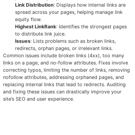
Link Distribution
: Displays how internal links are
spread across your pages, helping manage link
equity flow.
Highest LinkRank
: Identifies the strongest pages
to distribute link juice.
Issues
: Lists problems such as broken links,
redirects, orphan pages, or irrelevant links.
Common issues include broken links (4xx), too many
links on a page, and no-follow attributes. Fixes involve
correcting typos, limiting the number of links, removing
nofollow attributes, addressing orphaned pages, and
replacing internal links that lead to redirects. Auditing
and fixing these issues can drastically improve your
site’s SEO and user experience.