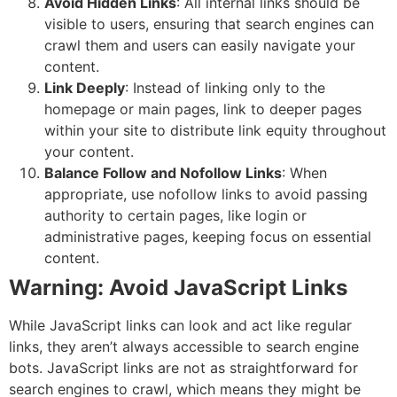
Avoid Hidden Links
: All internal links should be
visible to users, ensuring that search engines can
crawl them and users can easily navigate your
content.
Link Deeply
: Instead of linking only to the
homepage or main pages, link to deeper pages
within your site to distribute link equity throughout
your content.
Balance Follow and Nofollow Links
: When
appropriate, use nofollow links to avoid passing
authority to certain pages, like login or
administrative pages, keeping focus on essential
content.
Warning: Avoid JavaScript Links
While JavaScript links can look and act like regular
links, they aren’t always accessible to search engine
bots. JavaScript links are not as straightforward for
search engines to crawl, which means they might be