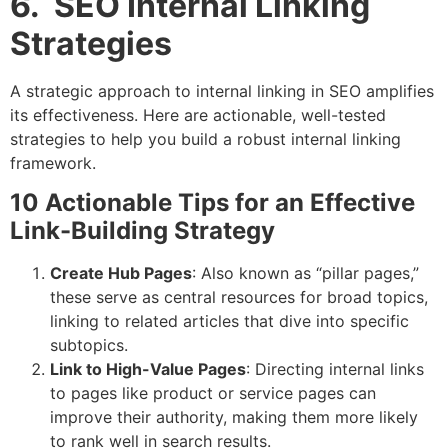
6. SEO Internal Linking
Strategies
A strategic approach to internal linking in SEO amplifies
its effectiveness. Here are actionable, well-tested
strategies to help you build a robust internal linking
framework.
10 Actionable Tips for an Effective
Link-Building Strategy
Create Hub Pages
: Also known as “pillar pages,”
these serve as central resources for broad topics,
linking to related articles that dive into specific
subtopics.
Link to High-Value Pages
: Directing internal links
to pages like product or service pages can
improve their authority, making them more likely
to rank well in search results.