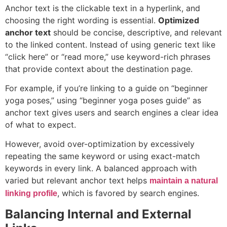
Anchor text is the clickable text in a hyperlink, and
choosing the right wording is essential.
Optimized
anchor text
should be concise, descriptive, and relevant
to the linked content. Instead of using generic text like
“click here” or “read more,” use keyword-rich phrases
that provide context about the destination page.
For example, if you’re linking to a guide on “beginner
yoga poses,” using “beginner yoga poses guide” as
anchor text gives users and search engines a clear idea
of what to expect.
However, avoid over-optimization by excessively
repeating the same keyword or using exact-match
keywords in every link. A balanced approach with
varied but relevant anchor text helps
maintain a natural
, which is favored by search engines.
linking profile
Balancing Internal and External