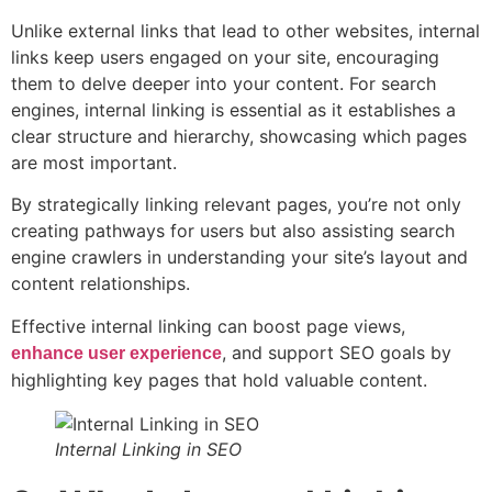
Unlike external links that lead to other websites, internal
links keep users engaged on your site, encouraging
them to delve deeper into your content. For search
engines, internal linking is essential as it establishes a
clear structure and hierarchy, showcasing which pages
are most important.
By strategically linking relevant pages, you’re not only
creating pathways for users but also assisting search
engine crawlers in understanding your site’s layout and
content relationships.
Effective internal linking can boost page views,
, and support SEO goals by
enhance user experience
highlighting key pages that hold valuable content.
Internal Linking in SEO