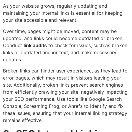
As your website grows, regularly updating and
maintaining your internal links is essential for keeping
your site accessible and relevant.
Over time, pages might be moved, content may be
updated, and links could become outdated or broken.
Conduct
link audits
to check for issues, such as broken
links or outdated anchor text, and make necessary
updates.
Broken links can hinder user experience, as they lead to
error pages, which may result in visitors leaving your
site. Additionally, broken links prevent search engines
from efficiently crawling your site, negatively impacting
your SEO performance. Use tools like Google Search
Console, Screaming Frog, or Ahrefs to identify and fix
these issues, ensuring that your internal linking strategy
remains effective.