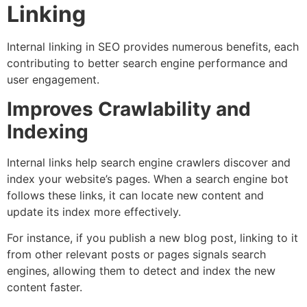
Linking
Internal linking in SEO provides numerous benefits, each
contributing to better search engine performance and
user engagement.
Improves Crawlability and
Indexing
Internal links help search engine crawlers discover and
index your website’s pages. When a search engine bot
follows these links, it can locate new content and
update its index more effectively.
For instance, if you publish a new blog post, linking to it
from other relevant posts or pages signals search
engines, allowing them to detect and index the new
content faster.