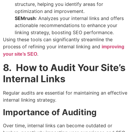
structure, helping you identify areas for
optimization and improvement.
SEMrush
: Analyzes your internal links and offers
actionable recommendations to enhance your
linking strategy, boosting SEO performance.
Using these tools can significantly streamline the
process of refining your internal linking and
improving
.
your site’s SEO
8. How to Audit Your Site’s
Internal Links
Regular audits are essential for maintaining an effective
internal linking strategy.
Importance of Auditing
Over time, internal links can become outdated or