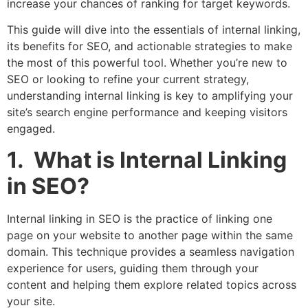
increase your chances of ranking for target keywords.
This guide will dive into the essentials of internal linking,
its benefits for SEO, and actionable strategies to make
the most of this powerful tool. Whether you’re new to
SEO or looking to refine your current strategy,
understanding internal linking is key to amplifying your
site’s search engine performance and keeping visitors
engaged.
1. What is Internal Linking
in SEO?
Internal linking in SEO is the practice of linking one
page on your website to another page within the same
domain. This technique provides a seamless navigation
experience for users, guiding them through your
content and helping them explore related topics across
your site.