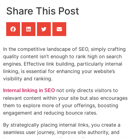
Share This Post
In the competitive landscape of SEO, simply crafting
quality content isn’t enough to rank high on search
engines. Effective link building, particularly internal
linking, is essential for enhancing your website’s
visibility and ranking.
not only directs visitors to
Internal linking in SEO
relevant content within your site but also encourages
them to explore more of your offerings, boosting
engagement and reducing bounce rates.
By strategically placing internal links, you create a
seamless user journey, improve site authority, and