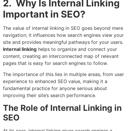
2. Why Is Internal Linking
Important in SEO?
The value of internal linking in SEO goes beyond mere
navigation; it influences how search engines view your
site and provides meaningful pathways for your users.
Internal linking
helps to organize and connect your
content, creating an interconnected map of relevant
pages that is easy for search engines to follow.
The importance of this lies in multiple areas, from user
experience to enhanced SEO value, making it a
fundamental practice for anyone serious about
improving their site’s search performance.
The Role of Internal Linking in
SEO
At its core, internal linking gives search engines a