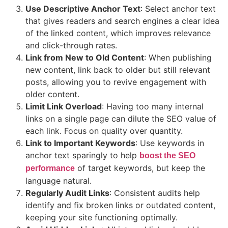
Use Descriptive Anchor Text
: Select anchor text
that gives readers and search engines a clear idea
of the linked content, which improves relevance
and click-through rates.
Link from New to Old Content
: When publishing
new content, link back to older but still relevant
posts, allowing you to revive engagement with
older content.
Limit Link Overload
: Having too many internal
links on a single page can dilute the SEO value of
each link. Focus on quality over quantity.
Link to Important Keywords
: Use keywords in
anchor text sparingly to help
boost the SEO
of target keywords, but keep the
performance
language natural.
Regularly Audit Links
: Consistent audits help
identify and fix broken links or outdated content,
keeping your site functioning optimally.