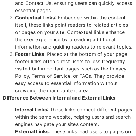
and Contact Us, ensuring users can quickly access
essential pages.
Contextual Links
: Embedded within the content
itself, these links point readers to related articles
or pages on your site. Contextual links enhance
the user experience by providing additional
information and guiding readers to relevant topics.
Footer Links
: Placed at the bottom of your page,
footer links often direct users to less frequently
visited but important pages, such as the Privacy
Policy, Terms of Service, or FAQs. They provide
easy access to essential information without
crowding the main content area.
Difference Between Internal and External Links
Internal Links
: These links connect different pages
within the same website, helping users and search
engines navigate your site’s content.
External Links
: These links lead users to pages on