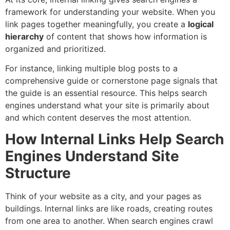
framework for understanding your website. When you
link pages together meaningfully, you create a
logical
hierarchy
of content that shows how information is
organized and prioritized.
For instance, linking multiple blog posts to a
comprehensive guide or cornerstone page signals that
the guide is an essential resource. This helps search
engines understand what your site is primarily about
and which content deserves the most attention.
How Internal Links Help Search
Engines Understand Site
Structure
Think of your website as a city, and your pages as
buildings. Internal links are like roads, creating routes
from one area to another. When search engines crawl