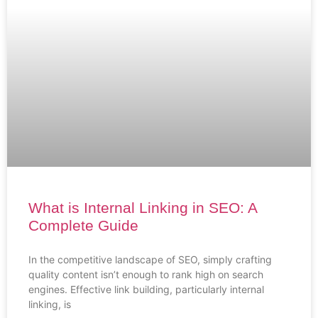
What is Internal Linking in SEO: A
Complete Guide
In the competitive landscape of SEO, simply crafting
quality content isn’t enough to rank high on search
engines. Effective link building, particularly internal
linking, is