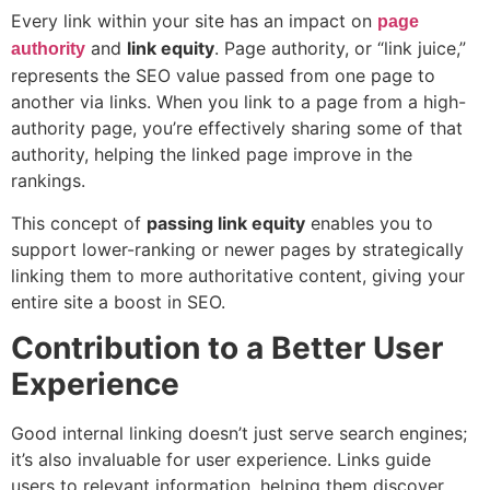
Every link within your site has an impact on
page
and
link equity
. Page authority, or “link juice,”
authority
represents the SEO value passed from one page to
another via links. When you link to a page from a high-
authority page, you’re effectively sharing some of that
authority, helping the linked page improve in the
rankings.
This concept of
passing link equity
enables you to
support lower-ranking or newer pages by strategically
linking them to more authoritative content, giving your
entire site a boost in SEO.
Contribution to a Better User
Experience
Good internal linking doesn’t just serve search engines;
it’s also invaluable for user experience. Links guide
users to relevant information, helping them discover