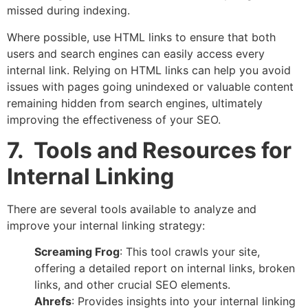
missed during indexing.
Where possible, use HTML links to ensure that both
users and search engines can easily access every
internal link. Relying on HTML links can help you avoid
issues with pages going unindexed or valuable content
remaining hidden from search engines, ultimately
improving the effectiveness of your SEO.
7. Tools and Resources for
Internal Linking
There are several tools available to analyze and
improve your internal linking strategy:
Screaming Frog
: This tool crawls your site,
offering a detailed report on internal links, broken
links, and other crucial SEO elements.
Ahrefs
: Provides insights into your internal linking