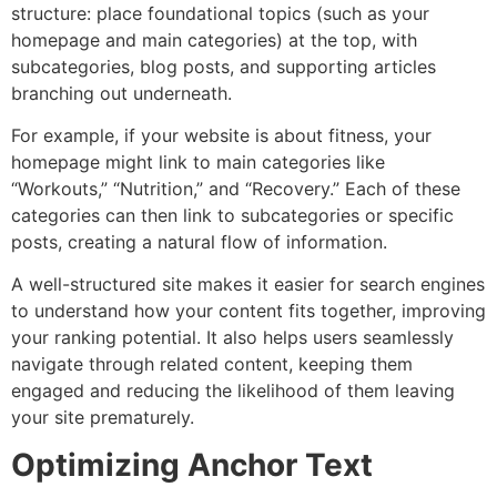
structure: place foundational topics (such as your
homepage and main categories) at the top, with
subcategories, blog posts, and supporting articles
branching out underneath.
For example, if your website is about fitness, your
homepage might link to main categories like
“Workouts,” “Nutrition,” and “Recovery.” Each of these
categories can then link to subcategories or specific
posts, creating a natural flow of information.
A well-structured site makes it easier for search engines
to understand how your content fits together, improving
your ranking potential. It also helps users seamlessly
navigate through related content, keeping them
engaged and reducing the likelihood of them leaving
your site prematurely.
Optimizing Anchor Text