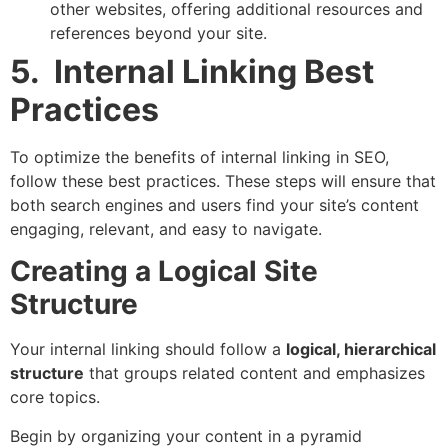
other websites, offering additional resources and
references beyond your site.
5. Internal Linking Best
Practices
To optimize the benefits of internal linking in SEO,
follow these best practices. These steps will ensure that
both search engines and users find your site’s content
engaging, relevant, and easy to navigate.
Creating a Logical Site
Structure
Your internal linking should follow a
logical, hierarchical
structure
that groups related content and emphasizes
core topics.
Begin by organizing your content in a pyramid