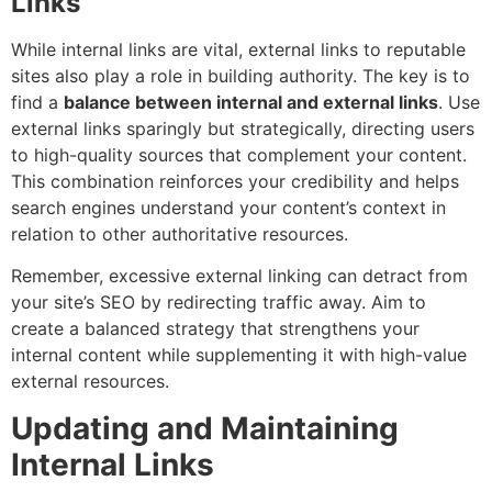
Links
While internal links are vital, external links to reputable
sites also play a role in building authority. The key is to
find a
balance between internal and external links
. Use
external links sparingly but strategically, directing users
to high-quality sources that complement your content.
This combination reinforces your credibility and helps
search engines understand your content’s context in
relation to other authoritative resources.
Remember, excessive external linking can detract from
your site’s SEO by redirecting traffic away. Aim to
create a balanced strategy that strengthens your
internal content while supplementing it with high-value
external resources.
Updating and Maintaining
Internal Links