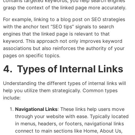
contains targeted keywords, you help search engines
grasp the context of the linked page more accurately.
For example, linking to a blog post on SEO strategies
with the anchor text “SEO tips” signals to search
engines that the linked page is relevant to that
keyword. This approach not only improves keyword
associations but also reinforces the authority of your
pages on specific topics.
4. Types of Internal Links
Understanding the different types of internal links will
help you utilize them strategically. Common types
include:
Navigational Links
: These links help users move
through your website with ease. Typically located
in menus, headers, or footers, navigational links
connect to main sections like Home, About Us,