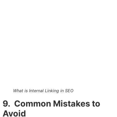
What is Internal Linking in SEO
9. Common Mistakes to
Avoid