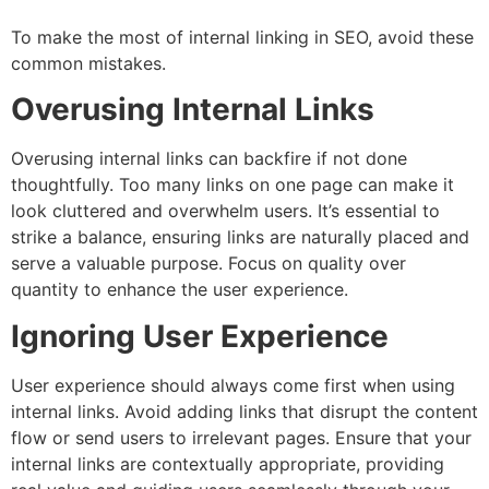
To make the most of internal linking in SEO, avoid these
common mistakes.
Overusing Internal Links
Overusing internal links can backfire if not done
thoughtfully. Too many links on one page can make it
look cluttered and overwhelm users. It’s essential to
strike a balance, ensuring links are naturally placed and
serve a valuable purpose. Focus on quality over
quantity to enhance the user experience.
Ignoring User Experience
User experience should always come first when using
internal links. Avoid adding links that disrupt the content
flow or send users to irrelevant pages. Ensure that your
internal links are contextually appropriate, providing