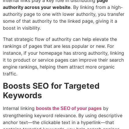
Internal links play a key role in distributing
page
authority across your website
. By linking from a high-
authority page to one with lower authority, you transfer
some of that authority to the linked page, giving it a
boost in visibility.
That strategic flow of authority can help elevate the
rankings of pages that are less popular or new. For
instance, if your homepage has strong authority, linking
it to product or service pages can improve their search
engine rankings, helping them attract more organic
traffic.
Boosts SEO for Targeted
Keywords
Internal linking
by
boosts the SEO of your pages
strengthening keyword relevance. By using descriptive
anchor text—the clickable text in a hyperlink—that