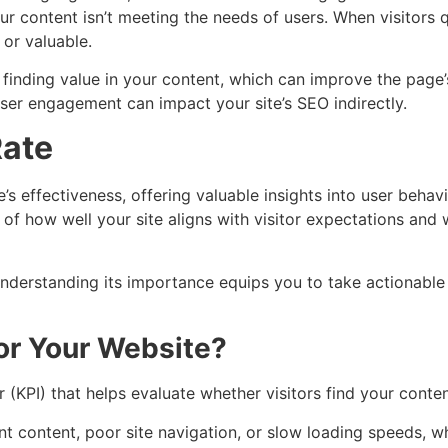
r content isn’t meeting the needs of users. When visitors 
 or valuable.
 finding value in your content, which can improve the page’
 user engagement can impact your site’s SEO indirectly.
Rate
’s effectiveness, offering valuable insights into user behavi
on of how well your site aligns with visitor expectations an
understanding its importance equips you to take actionable
or Your Website?
 (KPI) that helps evaluate whether visitors find your conte
nt content, poor site navigation, or slow loading speeds, w