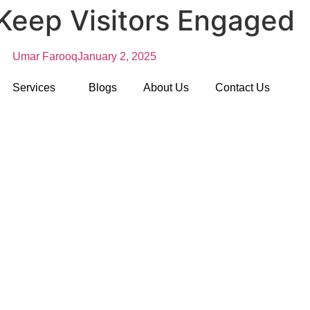
Keep Visitors Engaged
Umar Farooq
January 2, 2025
Services
Blogs
About Us
Contact Us