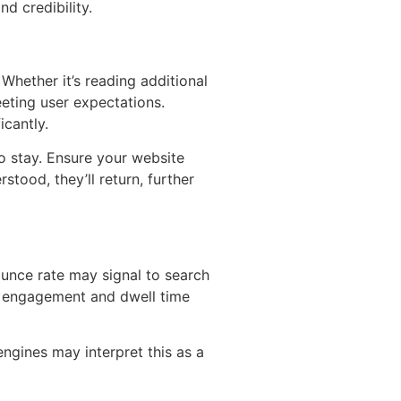
d credibility.
 Whether it’s reading additional
eting user expectations.
icantly.
to stay. Ensure your website
stood, they’ll return, further
ounce rate may signal to search
er engagement and dwell time
ngines may interpret this as a