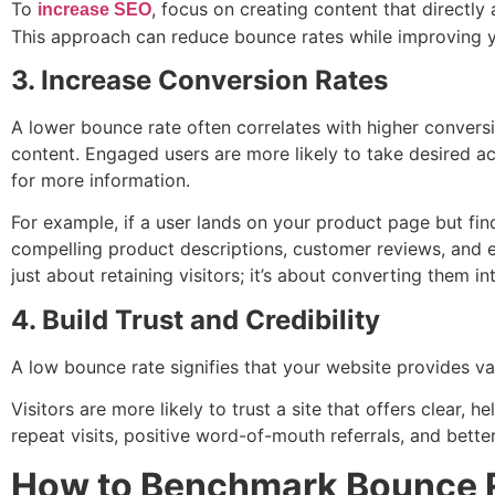
To
, focus on creating content that directly
increase SEO
This approach can reduce bounce rates while improving you
3. Increase Conversion Rates
A lower bounce rate often correlates with higher conversi
content. Engaged users are more likely to take desired a
for more information.
For example, if a user lands on your product page but find
compelling product descriptions, customer reviews, and 
just about retaining visitors; it’s about converting them i
4. Build Trust and Credibility
A low bounce rate signifies that your website provides val
Visitors are more likely to trust a site that offers clear, 
repeat visits, positive word-of-mouth referrals, and better
How to Benchmark Bounce Ra