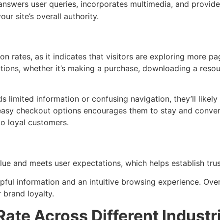
 answers user queries, incorporates multimedia, and provides
r site’s overall authority.
on rates, as it indicates that visitors are exploring more 
ctions, whether it’s making a purchase, downloading a reso
s limited information or confusing navigation, they’ll likel
easy checkout options encourages them to stay and convert
nto loyal customers.
ue and meets user expectations, which helps establish trust
helpful information and an intuitive browsing experience. Over 
 brand loyalty.
te Across Different Industr