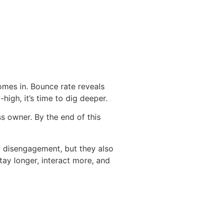
omes in. Bounce rate reveals
high, it’s time to dig deeper.
s owner. By the end of this
 of disengagement, but they also
tay longer, interact more, and