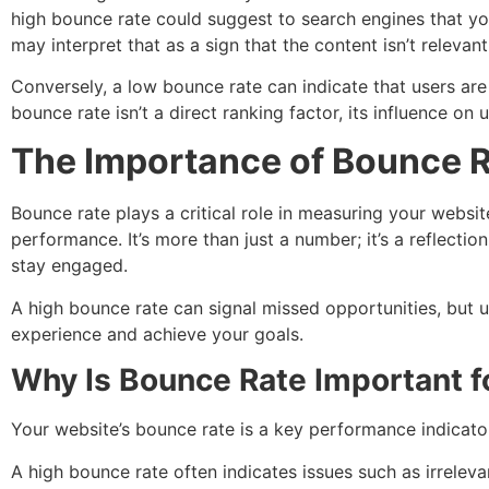
high bounce rate could suggest to search engines that you
may interpret that as a sign that the content isn’t relevant
Conversely, a low bounce rate can indicate that users are
bounce rate isn’t a direct ranking factor, its influence on
The Importance of Bounce 
Bounce rate plays a critical role in measuring your website
performance. It’s more than just a number; it’s a reflecti
stay engaged.
A high bounce rate can signal missed opportunities, but 
experience and achieve your goals.
Why Is Bounce Rate Important f
Your website’s bounce rate is a key performance indicator
A high bounce rate often indicates issues such as irreleva