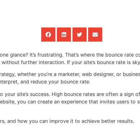
one glance? It’s frustrating. That’s where the bounce rate c
ithout further interaction. If your site’s bounce rate is sky-
ategy, whether you’re a marketer, web designer, or busines
interpret, and reduce your bounce rate.
l to your site’s success. High bounce rates are often a sign
bsite, you can create an experience that invites users to s
rs, and how you can improve it to achieve better results.