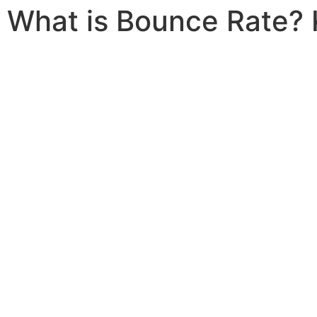
What is Bounce Rate? 