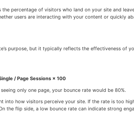
s the percentage of visitors who land on your site and leav
whether users are interacting with your content or quickly ab
s purpose, but it typically reflects the effectiveness of yo
Single /
Page Sessions
×
100
ter seeing only one page, your bounce rate would be 80%.
into how visitors perceive your site. If the rate is too high
 On the flip side, a low bounce rate can indicate strong en