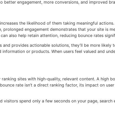
 to better engagement, more conversions, and improved bran
t increases the likelihood of them taking meaningful actions.
se, prolonged engagement demonstrates that your site is me
 can also help retain attention, reducing bounce rates signif
ts and provides actionable solutions, they’ll be more likely 
ed information or products. When users feel valued and under
 ranking sites with high-quality, relevant content. A high b
 bounce rate isn’t a direct ranking factor, its impact on us
d visitors spend only a few seconds on your page, search e