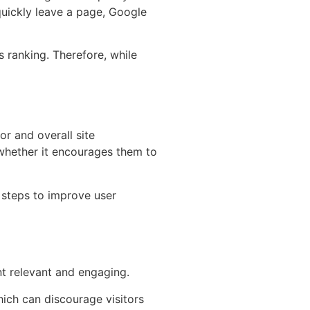
quickly leave a page, Google
s ranking. Therefore, while
or and overall site
d whether it encourages them to
 steps to improve user
nt relevant and engaging.
hich can discourage visitors