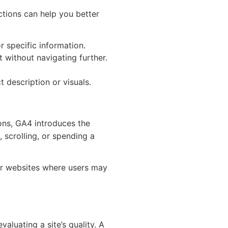
ctions can help you better
r specific information.
 without navigating further.
 description or visuals.
ions, GA4 introduces the
 scrolling, or spending a
or websites where users may
aluating a site’s quality. A