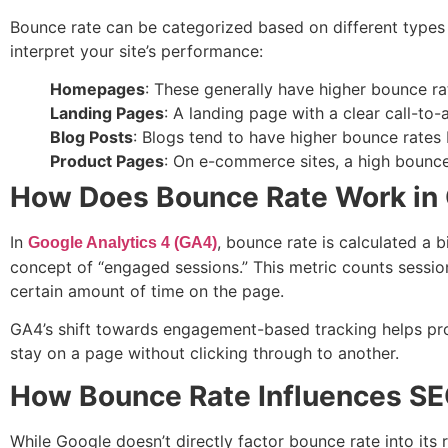
Bounce rate can be categorized based on different types 
interpret your site’s performance:
Homepages
: These generally have higher bounce rat
Landing Pages
: A landing page with a clear call-to
Blog Posts
: Blogs tend to have higher bounce rates
Product Pages
: On e-commerce sites, a high bounce 
How Does Bounce Rate Work in 
In
, bounce rate is calculated a b
Google Analytics 4 (GA4)
concept of “engaged sessions.” This metric counts session
certain amount of time on the page.
GA4’s shift towards engagement-based tracking helps pro
stay on a page without clicking through to another.
How Bounce Rate Influences S
While Google doesn’t directly factor bounce rate into its 