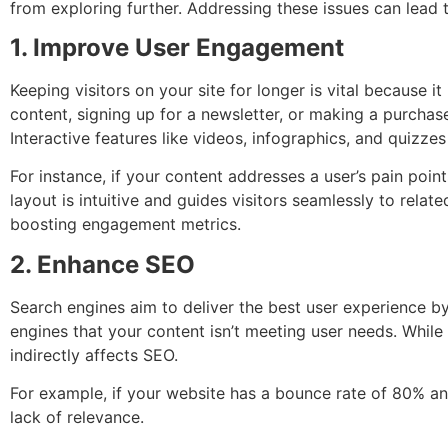
from exploring further. Addressing these issues can lead
1. Improve User Engagement
Keeping visitors on your site for longer is vital because i
content, signing up for a newsletter, or making a purcha
Interactive features like videos, infographics, and quizzes
For instance, if your content addresses a user’s pain poin
layout is intuitive and guides visitors seamlessly to relat
boosting engagement metrics.
2. Enhance SEO
Search engines aim to deliver the best user experience by
engines that your content isn’t meeting user needs. While
indirectly affects SEO.
For example, if your website has a bounce rate of 80% an
lack of relevance.