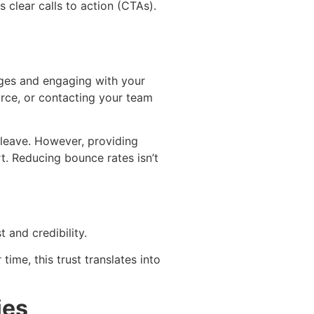
 clear calls to action (CTAs).
pages and engaging with your
urce, or contacting your team
y leave. However, providing
. Reducing bounce rates isn’t
 and credibility.
time, this trust translates into
ies