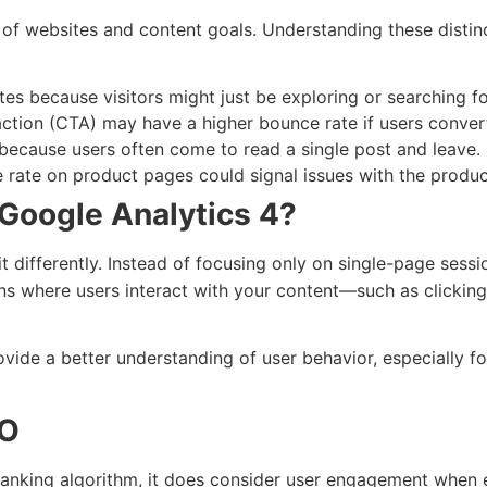
of websites and content goals. Understanding these distin
es because visitors might just be exploring or searching fo
-action (CTA) may have a higher bounce rate if users convert
 because users often come to read a single post and leave.
rate on product pages could signal issues with the product
Google Analytics 4?
it differently. Instead of focusing only on single-page sess
s where users interact with your content—such as clicking,
vide a better understanding of user behavior, especially f
EO
ranking algorithm, it does consider user engagement when ev