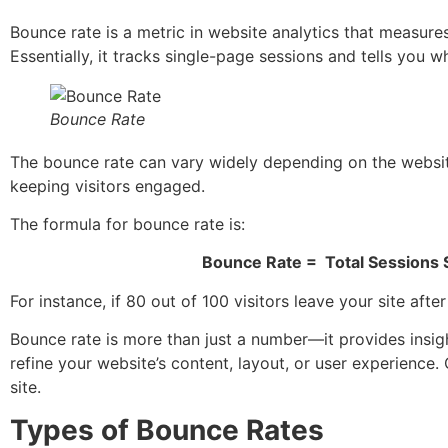
Bounce rate is a metric in website analytics that measure
Essentially, it tracks single-page sessions and tells you 
Bounce Rate
The bounce rate can vary widely depending on the website’
keeping visitors engaged.
The formula for bounce rate is:
Bounce Rate
=
Total Sessions
For instance, if 80 out of 100 visitors leave your site af
Bounce rate is more than just a number—it provides insight 
refine your website’s content, layout, or user experience.
site.
Types of Bounce Rates