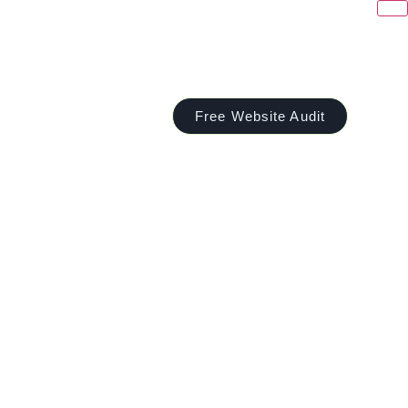
Free Website Audit