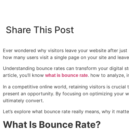
Share This Post
Ever wondered why visitors leave your website after just 
how many users visit a single page on your site and leave w
Understanding bounce rates can transform your digital str
article, you’ll know
. how to analyze, 
what is bounce rate
In a competitive online world, retaining visitors is crucia
present an opportunity. By focusing on optimizing your we
ultimately convert.
Let’s explore what bounce rate really means, why it matte
What Is Bounce Rate?