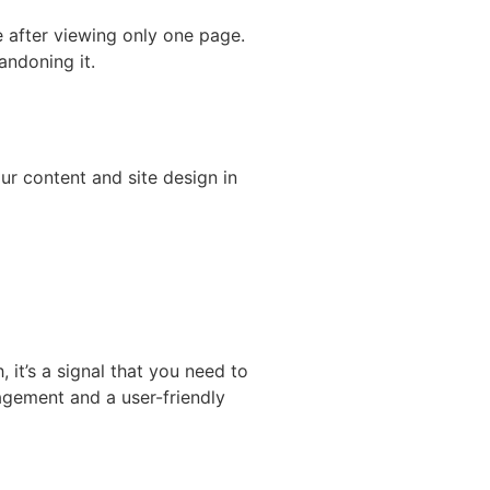
e after viewing only one page.
andoning it.
ur content and site design in
, it’s a signal that you need to
gagement and a user-friendly