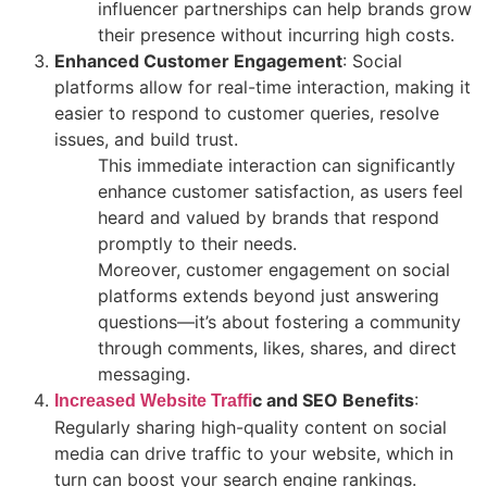
influencer partnerships can help brands grow
their presence without incurring high costs.
Enhanced Customer Engagement
: Social
platforms allow for real-time interaction, making it
easier to respond to customer queries, resolve
issues, and build trust.
This immediate interaction can significantly
enhance customer satisfaction, as users feel
heard and valued by brands that respond
promptly to their needs.
Moreover, customer engagement on social
platforms extends beyond just answering
questions—it’s about fostering a community
through comments, likes, shares, and direct
messaging.
c and SEO Benefits
:
Increased Website Traffi
Regularly sharing high-quality content on social
media can drive traffic to your website, which in
turn can boost your search engine rankings.