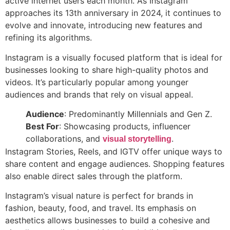
active internet users each month. As Instagram
approaches its 13th anniversary in 2024, it continues to
evolve and innovate, introducing new features and
refining its algorithms.
Instagram is a visually focused platform that is ideal for
businesses looking to share high-quality photos and
videos. It’s particularly popular among younger
audiences and brands that rely on visual appeal.
Audience
: Predominantly Millennials and Gen Z.
Best For
: Showcasing products, influencer
collaborations, and
.
visual storytelling
Instagram Stories, Reels, and IGTV offer unique ways to
share content and engage audiences. Shopping features
also enable direct sales through the platform.
Instagram’s visual nature is perfect for brands in
fashion, beauty, food, and travel. Its emphasis on
aesthetics allows businesses to build a cohesive and