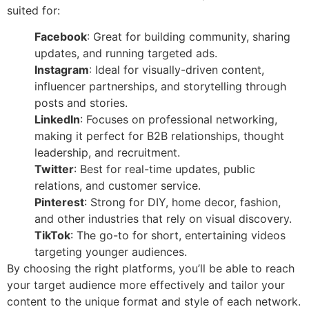
suited for:
Facebook
: Great for building community, sharing
updates, and running targeted ads.
Instagram
: Ideal for visually-driven content,
influencer partnerships, and storytelling through
posts and stories.
LinkedIn
: Focuses on professional networking,
making it perfect for B2B relationships, thought
leadership, and recruitment.
Twitter
: Best for real-time updates, public
relations, and customer service.
Pinterest
: Strong for DIY, home decor, fashion,
and other industries that rely on visual discovery.
TikTok
: The go-to for short, entertaining videos
targeting younger audiences.
By choosing the right platforms, you’ll be able to reach
your target audience more effectively and tailor your
content to the unique format and style of each network.