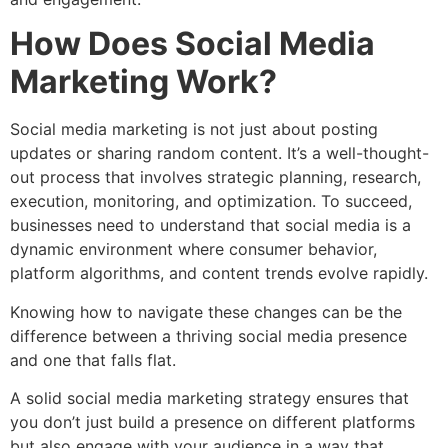
How Does Social Media
Marketing Work?
Social media marketing is not just about posting
updates or sharing random content. It’s a well-thought-
out process that involves strategic planning, research,
execution, monitoring, and optimization. To succeed,
businesses need to understand that social media is a
dynamic environment where consumer behavior,
platform algorithms, and content trends evolve rapidly.
Knowing how to navigate these changes can be the
difference between a thriving social media presence
and one that falls flat.
A solid social media marketing strategy ensures that
you don’t just build a presence on different platforms
but also engage with your audience in a way that