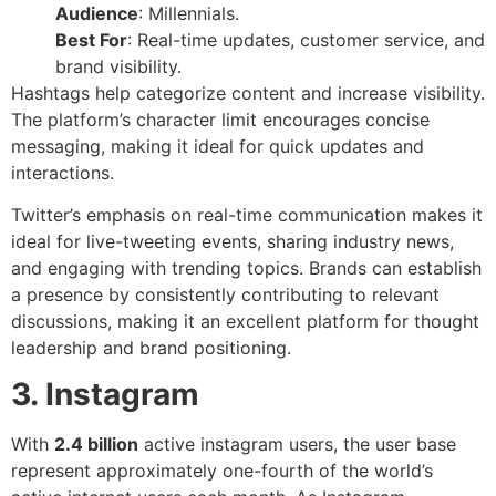
Audience
: Millennials.
Best For
: Real-time updates, customer service, and
brand visibility.
Hashtags help categorize content and increase visibility.
The platform’s character limit encourages concise
messaging, making it ideal for quick updates and
interactions.
Twitter’s emphasis on real-time communication makes it
ideal for live-tweeting events, sharing industry news,
and engaging with trending topics. Brands can establish
a presence by consistently contributing to relevant
discussions, making it an excellent platform for thought
leadership and brand positioning.
3. Instagram
With
2.4 billion
active instagram users, the user base
represent approximately one-fourth of the world’s