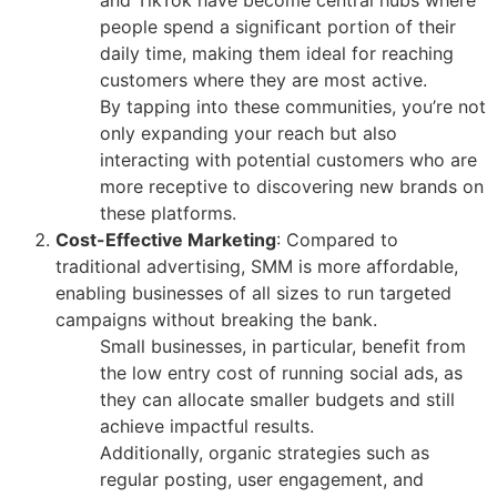
people spend a significant portion of their
daily time, making them ideal for reaching
customers where they are most active.
By tapping into these communities, you’re not
only expanding your reach but also
interacting with potential customers who are
more receptive to discovering new brands on
these platforms.
Cost-Effective Marketing
: Compared to
traditional advertising, SMM is more affordable,
enabling businesses of all sizes to run targeted
campaigns without breaking the bank.
Small businesses, in particular, benefit from
the low entry cost of running social ads, as
they can allocate smaller budgets and still
achieve impactful results.
Additionally, organic strategies such as
regular posting, user engagement, and