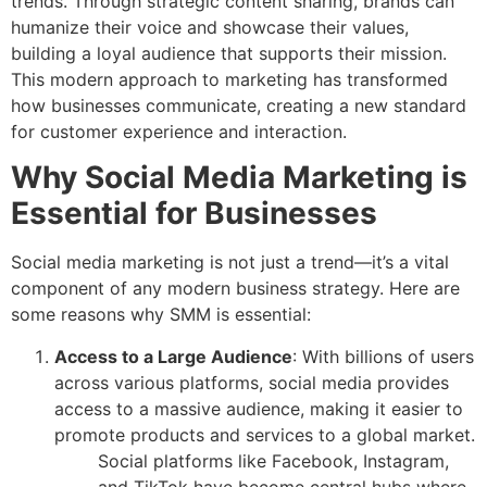
trends. Through strategic content sharing, brands can
humanize their voice and showcase their values,
building a loyal audience that supports their mission.
This modern approach to marketing has transformed
how businesses communicate, creating a new standard
for customer experience and interaction.
Why Social Media Marketing is
Essential for Businesses
Social media marketing is not just a trend—it’s a vital
component of any modern business strategy. Here are
some reasons why SMM is essential:
Access to a Large Audience
: With billions of users
across various platforms, social media provides
access to a massive audience, making it easier to
promote products and services to a global market.
Social platforms like Facebook, Instagram,
and TikTok have become central hubs where