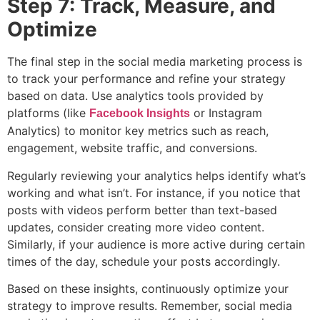
Step 7: Track, Measure, and
Optimize
The final step in the social media marketing process is
to track your performance and refine your strategy
based on data. Use analytics tools provided by
platforms (like
or Instagram
Facebook Insights
Analytics) to monitor key metrics such as reach,
engagement, website traffic, and conversions.
Regularly reviewing your analytics helps identify what’s
working and what isn’t. For instance, if you notice that
posts with videos perform better than text-based
updates, consider creating more video content.
Similarly, if your audience is more active during certain
times of the day, schedule your posts accordingly.
Based on these insights, continuously optimize your
strategy to improve results. Remember, social media