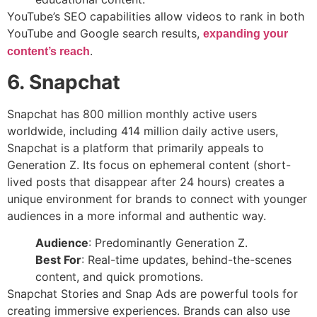
YouTube’s SEO capabilities allow videos to rank in both
YouTube and Google search results,
expanding your
.
content’s reach
6. Snapchat
Snapchat has 800 million monthly active users
worldwide, including 414 million daily active users,
Snapchat is a platform that primarily appeals to
Generation Z. Its focus on ephemeral content (short-
lived posts that disappear after 24 hours) creates a
unique environment for brands to connect with younger
audiences in a more informal and authentic way.
Audience
: Predominantly Generation Z.
Best For
: Real-time updates, behind-the-scenes
content, and quick promotions.
Snapchat Stories and Snap Ads are powerful tools for
creating immersive experiences. Brands can also use