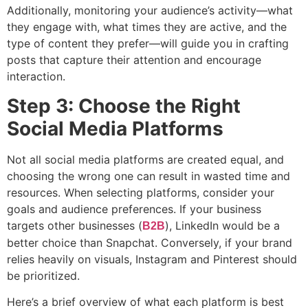
Additionally, monitoring your audience’s activity—what
they engage with, what times they are active, and the
type of content they prefer—will guide you in crafting
posts that capture their attention and encourage
interaction.
Step 3: Choose the Right
Social Media Platforms
Not all social media platforms are created equal, and
choosing the wrong one can result in wasted time and
resources. When selecting platforms, consider your
goals and audience preferences. If your business
targets other businesses (
), LinkedIn would be a
B2B
better choice than Snapchat. Conversely, if your brand
relies heavily on visuals, Instagram and Pinterest should
be prioritized.
Here’s a brief overview of what each platform is best