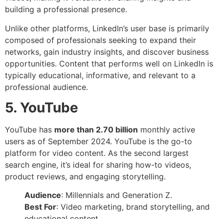
building a professional presence.
Unlike other platforms, LinkedIn’s user base is primarily
composed of professionals seeking to expand their
networks, gain industry insights, and discover business
opportunities. Content that performs well on LinkedIn is
typically educational, informative, and relevant to a
professional audience.
5. YouTube
YouTube has
more than 2.70 billion
monthly active
users as of September 2024. YouTube is the go-to
platform for video content. As the second largest
search engine, it’s ideal for sharing how-to videos,
product reviews, and engaging storytelling.
Audience
: Millennials and Generation Z.
Best For
: Video marketing, brand storytelling, and
educational content.