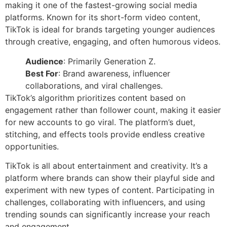
making it one of the fastest-growing social media
platforms. Known for its short-form video content,
TikTok is ideal for brands targeting younger audiences
through creative, engaging, and often humorous videos.
Audience
: Primarily Generation Z.
Best For
: Brand awareness, influencer
collaborations, and viral challenges.
TikTok’s algorithm prioritizes content based on
engagement rather than follower count, making it easier
for new accounts to go viral. The platform’s duet,
stitching, and effects tools provide endless creative
opportunities.
TikTok is all about entertainment and creativity. It’s a
platform where brands can show their playful side and
experiment with new types of content. Participating in
challenges, collaborating with influencers, and using
trending sounds can significantly increase your reach
and engagement.