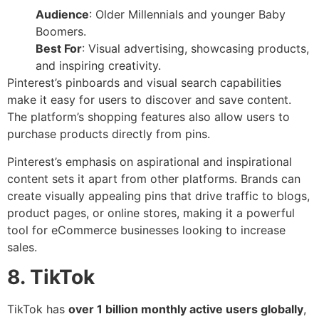
Audience
: Older Millennials and younger Baby
Boomers.
Best For
: Visual advertising, showcasing products,
and inspiring creativity.
Pinterest’s pinboards and visual search capabilities
make it easy for users to discover and save content.
The platform’s shopping features also allow users to
purchase products directly from pins.
Pinterest’s emphasis on aspirational and inspirational
content sets it apart from other platforms. Brands can
create visually appealing pins that drive traffic to blogs,
product pages, or online stores, making it a powerful
tool for eCommerce businesses looking to increase
sales.
8. TikTok
TikTok has
over 1 billion monthly active users globally
,