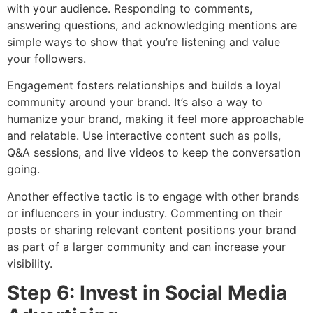
with your audience. Responding to comments,
answering questions, and acknowledging mentions are
simple ways to show that you’re listening and value
your followers.
Engagement fosters relationships and builds a loyal
community around your brand. It’s also a way to
humanize your brand, making it feel more approachable
and relatable. Use interactive content such as polls,
Q&A sessions, and live videos to keep the conversation
going.
Another effective tactic is to engage with other brands
or influencers in your industry. Commenting on their
posts or sharing relevant content positions your brand
as part of a larger community and can increase your
visibility.
Step 6: Invest in Social Media