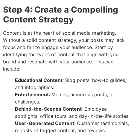
Step 4: Create a Compelling
Content Strategy
Content is at the heart of social media marketing.
Without a solid content strategy, your posts may lack
focus and fail to engage your audience. Start by
identifying the types of content that align with your
brand and resonate with your audience. This can
include:
Educational Content
: Blog posts, how-to guides,
and infographics.
Entertainment
: Memes, humorous posts, or
challenges.
Behind-the-Scenes Content
: Employee
spotlights, office tours, and day-in-the-life stories.
User-Generated Content
: Customer testimonials,
reposts of tagged content, and reviews.