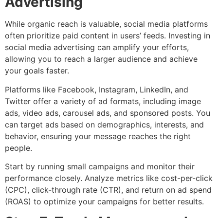
Advertising
While organic reach is valuable, social media platforms
often prioritize paid content in users’ feeds. Investing in
social media advertising can amplify your efforts,
allowing you to reach a larger audience and achieve
your goals faster.
Platforms like Facebook, Instagram, LinkedIn, and
Twitter offer a variety of ad formats, including image
ads, video ads, carousel ads, and sponsored posts. You
can target ads based on demographics, interests, and
behavior, ensuring your message reaches the right
people.
Start by running small campaigns and monitor their
performance closely. Analyze metrics like cost-per-click
(CPC), click-through rate (CTR), and return on ad spend
(ROAS) to optimize your campaigns for better results.