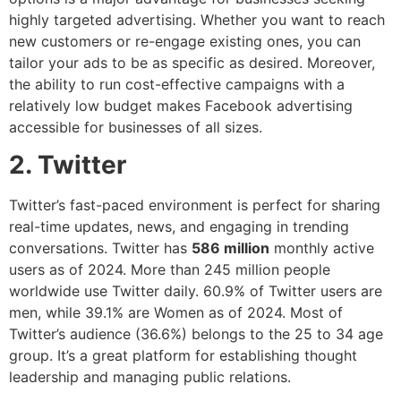
highly targeted advertising. Whether you want to reach
new customers or re-engage existing ones, you can
tailor your ads to be as specific as desired. Moreover,
the ability to run cost-effective campaigns with a
relatively low budget makes Facebook advertising
accessible for businesses of all sizes.
2. Twitter
Twitter’s fast-paced environment is perfect for sharing
real-time updates, news, and engaging in trending
conversations. Twitter has
586 million
monthly active
users as of 2024. More than 245 million people
worldwide use Twitter daily. 60.9% of Twitter users are
men, while 39.1% are Women as of 2024. Most of
Twitter’s audience (36.6%) belongs to the 25 to 34 age
group. It’s a great platform for establishing thought
leadership and managing public relations.