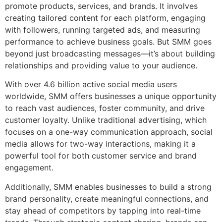
promote products, services, and brands. It involves
creating tailored content for each platform, engaging
with followers, running targeted ads, and measuring
performance to achieve business goals. But SMM goes
beyond just broadcasting messages—it’s about building
relationships and providing value to your audience.
With over 4.6 billion active social media users
worldwide, SMM offers businesses a unique opportunity
to reach vast audiences, foster community, and drive
customer loyalty. Unlike traditional advertising, which
focuses on a one-way communication approach, social
media allows for two-way interactions, making it a
powerful tool for both customer service and brand
engagement.
Additionally, SMM enables businesses to build a strong
brand personality, create meaningful connections, and
stay ahead of competitors by tapping into real-time