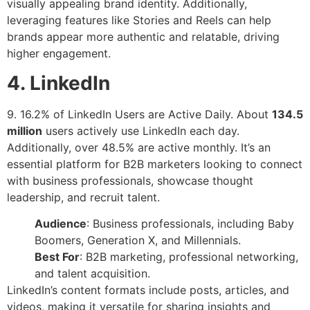
visually appealing brand identity. Additionally,
leveraging features like Stories and Reels can help
brands appear more authentic and relatable, driving
higher engagement.
4. LinkedIn
9. 16.2% of LinkedIn Users are Active Daily. About
134.5
million
users actively use LinkedIn each day.
Additionally, over 48.5% are active monthly. It’s an
essential platform for B2B marketers looking to connect
with business professionals, showcase thought
leadership, and recruit talent.
Audience
: Business professionals, including Baby
Boomers, Generation X, and Millennials.
Best For
: B2B marketing, professional networking,
and talent acquisition.
LinkedIn’s content formats include posts, articles, and
videos, making it versatile for sharing insights and