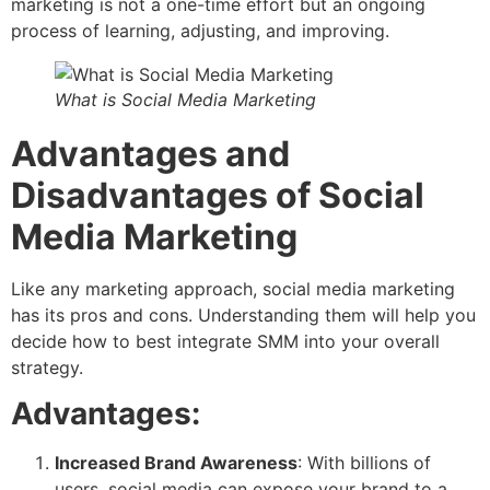
marketing is not a one-time effort but an ongoing
process of learning, adjusting, and improving.
What is Social Media Marketing
Advantages and
Disadvantages of Social
Media Marketing
Like any marketing approach, social media marketing
has its pros and cons. Understanding them will help you
decide how to best integrate SMM into your overall
strategy.
Advantages:
Increased Brand Awareness
: With billions of
users, social media can expose your brand to a