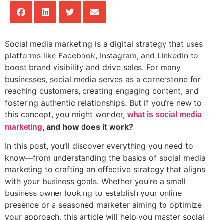
Social media marketing is a digital strategy that uses
platforms like Facebook, Instagram, and LinkedIn to
boost brand visibility and drive sales. For many
businesses, social media serves as a cornerstone for
reaching customers, creating engaging content, and
fostering authentic relationships. But if you’re new to
this concept, you might wonder,
what is social media
, and how does it work?
marketing
In this post, you’ll discover everything you need to
know—from understanding the basics of social media
marketing to crafting an effective strategy that aligns
with your business goals. Whether you’re a small
business owner looking to establish your online
presence or a seasoned marketer aiming to optimize
your approach, this article will help you master social