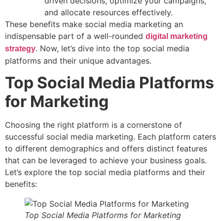
driven decisions, optimize your campaigns,
and allocate resources effectively.
These benefits make social media marketing an
indispensable part of a well-rounded
digital marketing
. Now, let’s dive into the top social media
strategy
platforms and their unique advantages.
Top Social Media Platforms
for Marketing
Choosing the right platform is a cornerstone of
successful social media marketing. Each platform caters
to different demographics and offers distinct features
that can be leveraged to achieve your business goals.
Let’s explore the top social media platforms and their
benefits:
Top Social Media Platforms for Marketing