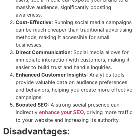
massive audience, significantly boosting
awareness.
Cost-Effective
: Running social media campaigns
can be much cheaper than traditional advertising
methods, making it accessible for small
businesses.
Direct Communication
: Social media allows for
immediate interaction with customers, making it
easier to build trust and handle inquiries.
Enhanced Customer Insights
: Analytics tools
provide valuable data on audience preferences
and behaviors, helping you create more effective
campaigns.
Boosted SEO
: A strong social presence can
indirectly
, driving more traffic
enhance your SEO
to your website and increasing its authority.
Disadvantages: