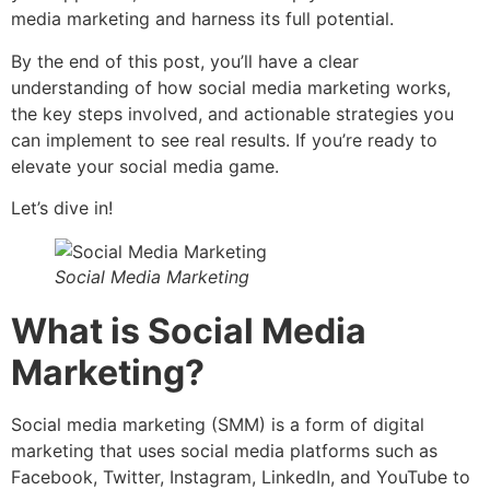
media marketing and harness its full potential.
By the end of this post, you’ll have a clear
understanding of how social media marketing works,
the key steps involved, and actionable strategies you
can implement to see real results. If you’re ready to
elevate your social media game.
Let’s dive in!
Social Media Marketing
What is Social Media
Marketing?
Social media marketing (SMM) is a form of digital
marketing that uses social media platforms such as
Facebook, Twitter, Instagram, LinkedIn, and YouTube to