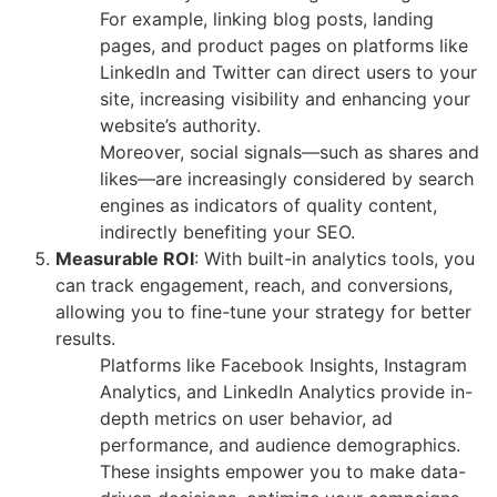
For example, linking blog posts, landing
pages, and product pages on platforms like
LinkedIn and Twitter can direct users to your
site, increasing visibility and enhancing your
website’s authority.
Moreover, social signals—such as shares and
likes—are increasingly considered by search
engines as indicators of quality content,
indirectly benefiting your SEO.
Measurable ROI
: With built-in analytics tools, you
can track engagement, reach, and conversions,
allowing you to fine-tune your strategy for better
results.
Platforms like Facebook Insights, Instagram
Analytics, and LinkedIn Analytics provide in-
depth metrics on user behavior, ad
performance, and audience demographics.
These insights empower you to make data-