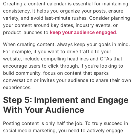
Creating a content calendar is essential for maintaining
consistency. It helps you organize your posts, ensure
variety, and avoid last-minute rushes. Consider planning
your content around key dates, industry events, or
product launches to
.
keep your audience engaged
When creating content, always keep your goals in mind.
For example, if you want to drive traffic to your
website, include compelling headlines and CTAs that
encourage users to click through. If you’re looking to
build community, focus on content that sparks
conversation or invites your audience to share their own
experiences.
Step 5: Implement and Engage
With Your Audience
Posting content is only half the job. To truly succeed in
social media marketing, you need to actively engage