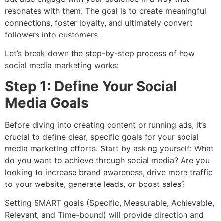
resonates with them. The goal is to create meaningful
connections, foster loyalty, and ultimately convert
followers into customers.
Let’s break down the step-by-step process of how
social media marketing works:
Step 1: Define Your Social
Media Goals
Before diving into creating content or running ads, it’s
crucial to define clear, specific goals for your social
media marketing efforts. Start by asking yourself: What
do you want to achieve through social media? Are you
looking to increase brand awareness, drive more traffic
to your website, generate leads, or boost sales?
Setting SMART goals (Specific, Measurable, Achievable,
Relevant, and Time-bound) will provide direction and