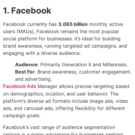
1. Facebook
Facebook currently has
3.065 billion
monthly active
users (MAUs), Facebook remains the most popular
social platform for businesses. It’s ideal for building
brand awareness, running targeted ad campaigns, and
engaging with a diverse audience.
Audience
: Primarily Generation X and Millennials.
Best For
: Brand awareness, customer engagement,
and advertising.
Manager allows precise targeting based
Facebook Ads
on demographics, location, and user behavior. The
platform’s diverse ad formats include image ads, video
ads, and carousel ads, offering flexibility for different
campaign goals.
Facebook’s vast range of audience segmentation
options is a major advantage for businesses seeking