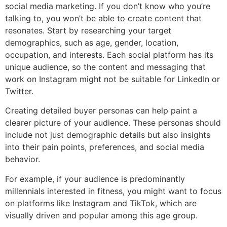
social media marketing. If you don’t know who you’re
talking to, you won’t be able to create content that
resonates. Start by researching your target
demographics, such as age, gender, location,
occupation, and interests. Each social platform has its
unique audience, so the content and messaging that
work on Instagram might not be suitable for LinkedIn or
Twitter.
Creating detailed buyer personas can help paint a
clearer picture of your audience. These personas should
include not just demographic details but also insights
into their pain points, preferences, and social media
behavior.
For example, if your audience is predominantly
millennials interested in fitness, you might want to focus
on platforms like Instagram and TikTok, which are
visually driven and popular among this age group.