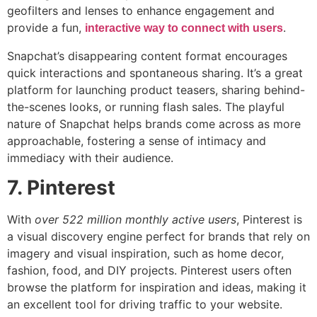
geofilters and lenses to enhance engagement and
provide a fun,
.
interactive way to connect with users
Snapchat’s disappearing content format encourages
quick interactions and spontaneous sharing. It’s a great
platform for launching product teasers, sharing behind-
the-scenes looks, or running flash sales. The playful
nature of Snapchat helps brands come across as more
approachable, fostering a sense of intimacy and
immediacy with their audience.
7. Pinterest
With
over 522 million monthly active users
, Pinterest is
a visual discovery engine perfect for brands that rely on
imagery and visual inspiration, such as home decor,
fashion, food, and DIY projects. Pinterest users often
browse the platform for inspiration and ideas, making it
an excellent tool for driving traffic to your website.