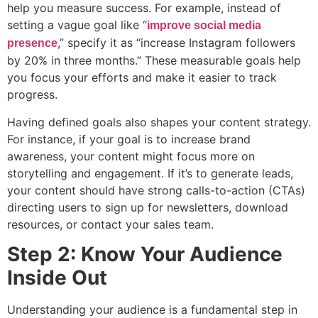
help you measure success. For example, instead of
setting a vague goal like “
improve social media
,” specify it as “increase Instagram followers
presence
by 20% in three months.” These measurable goals help
you focus your efforts and make it easier to track
progress.
Having defined goals also shapes your content strategy.
For instance, if your goal is to increase brand
awareness, your content might focus more on
storytelling and engagement. If it’s to generate leads,
your content should have strong calls-to-action (CTAs)
directing users to sign up for newsletters, download
resources, or contact your sales team.
Step 2: Know Your Audience
Inside Out
Understanding your audience is a fundamental step in