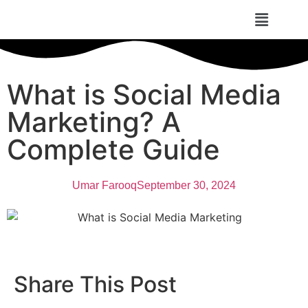
What is Social Media
Marketing? A
Complete Guide
Umar Farooq
September 30, 2024
Share This Post