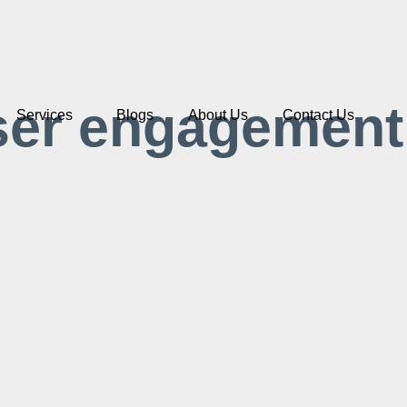
ser engagement
Services
Blogs
About Us
Contact Us