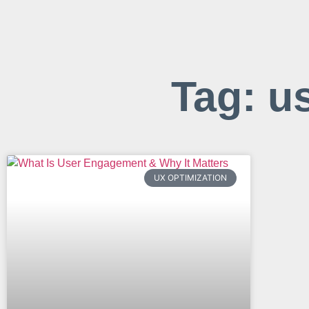
Tag: u
UX OPTIMIZATION