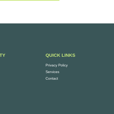
QUICK LINKS
TY
Privacy Policy
Services
Contact