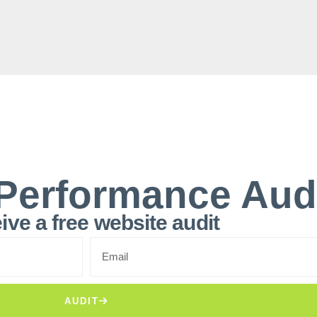
Performance Aud
ive a free website audit
AUDIT