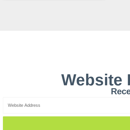
Website 
Rece