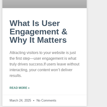
What Is User
Engagement &
Why It Matters
Attracting visitors to your website is just
the first step—user engagement is what
truly drives success.If users leave without
interacting, your content won’t deliver
results.
READ MORE »
March 24, 2025
No Comments