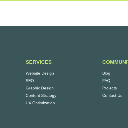
SERVICES
COMMUNI
Website Design
Blog
SEO
FAQ
Graphic Design
Projects
Content Strategy
Contact Us
UX Optimization