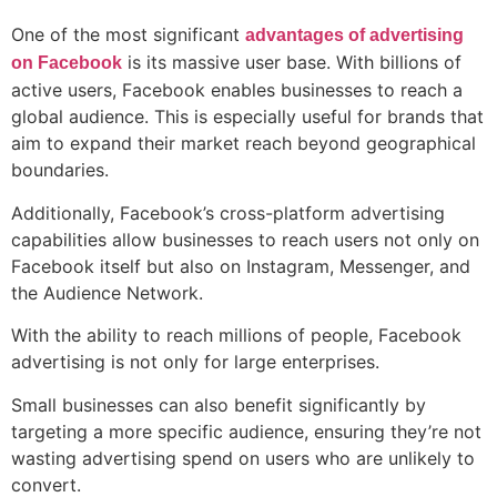
One of the most significant
advantages of advertising
is its massive user base. With billions of
on Facebook
active users, Facebook enables businesses to reach a
global audience. This is especially useful for brands that
aim to expand their market reach beyond geographical
boundaries.
Additionally, Facebook’s cross-platform advertising
capabilities allow businesses to reach users not only on
Facebook itself but also on Instagram, Messenger, and
the Audience Network.
With the ability to reach millions of people, Facebook
advertising is not only for large enterprises.
Small businesses can also benefit significantly by
targeting a more specific audience, ensuring they’re not
wasting advertising spend on users who are unlikely to
convert.