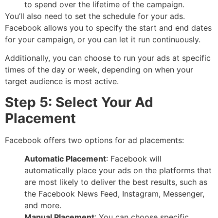
to spend over the lifetime of the campaign.
You’ll also need to set the schedule for your ads.
Facebook allows you to specify the start and end dates
for your campaign, or you can let it run continuously.
Additionally, you can choose to run your ads at specific
times of the day or week, depending on when your
target audience is most active.
Step 5: Select Your Ad
Placement
Facebook offers two options for ad placements:
Automatic Placement
: Facebook will
automatically place your ads on the platforms that
are most likely to deliver the best results, such as
the Facebook News Feed, Instagram, Messenger,
and more.
Manual Placement
: You can choose specific