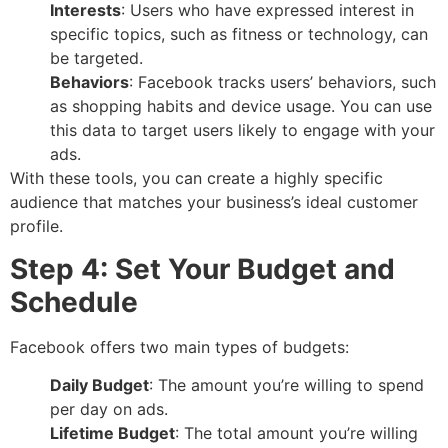
Interests
: Users who have expressed interest in
specific topics, such as fitness or technology, can
be targeted.
Behaviors
: Facebook tracks users’ behaviors, such
as shopping habits and device usage. You can use
this data to target users likely to engage with your
ads.
With these tools, you can create a highly specific
audience that matches your business’s ideal customer
profile.
Step 4: Set Your Budget and
Schedule
Facebook offers two main types of budgets:
Daily Budget
: The amount you’re willing to spend
per day on ads.
Lifetime Budget
: The total amount you’re willing