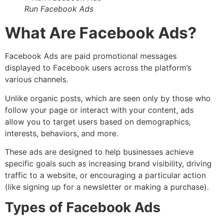
Run Facebook Ads
What Are Facebook Ads?
Facebook Ads are paid promotional messages
displayed to Facebook users across the platform’s
various channels.
Unlike organic posts, which are seen only by those who
follow your page or interact with your content, ads
allow you to target users based on demographics,
interests, behaviors, and more.
These ads are designed to help businesses achieve
specific goals such as increasing brand visibility, driving
traffic to a website, or encouraging a particular action
(like signing up for a newsletter or making a purchase).
Types of Facebook Ads