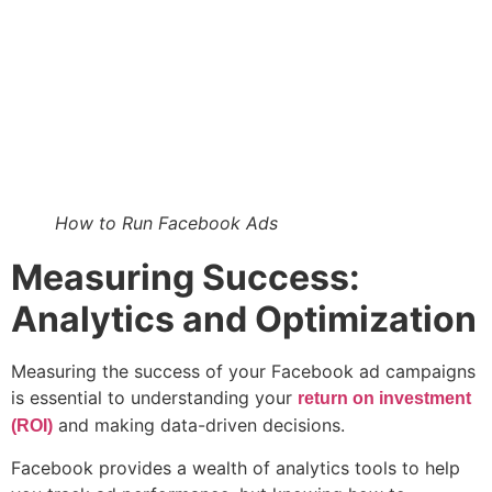
How to Run Facebook Ads
Measuring Success:
Analytics and Optimization
Measuring the success of your Facebook ad campaigns
is essential to understanding your
return on investment
and making data-driven decisions.
(ROI)
Facebook provides a wealth of analytics tools to help