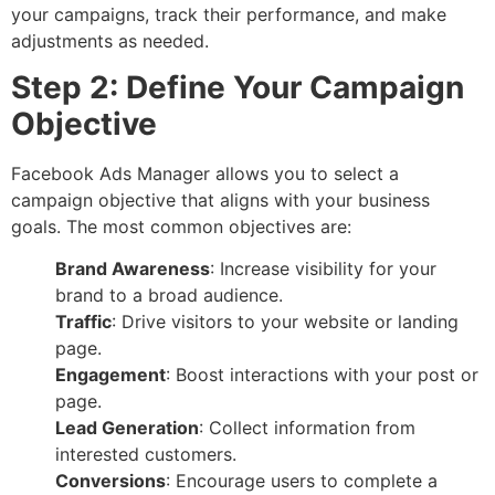
your campaigns, track their performance, and make
adjustments as needed.
Step 2: Define Your Campaign
Objective
Facebook Ads Manager allows you to select a
campaign objective that aligns with your business
goals. The most common objectives are:
Brand Awareness
: Increase visibility for your
brand to a broad audience.
Traffic
: Drive visitors to your website or landing
page.
Engagement
: Boost interactions with your post or
page.
Lead Generation
: Collect information from
interested customers.
Conversions
: Encourage users to complete a