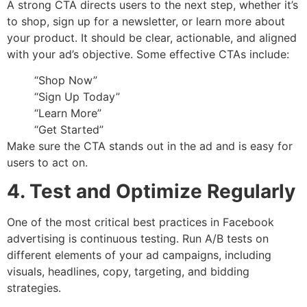
A strong CTA directs users to the next step, whether it’s
to shop, sign up for a newsletter, or learn more about
your product. It should be clear, actionable, and aligned
with your ad’s objective. Some effective CTAs include:
“Shop Now”
“Sign Up Today”
“Learn More”
“Get Started”
Make sure the CTA stands out in the ad and is easy for
users to act on.
4. Test and Optimize Regularly
One of the most critical best practices in Facebook
advertising is continuous testing. Run A/B tests on
different elements of your ad campaigns, including
visuals, headlines, copy, targeting, and bidding
strategies.