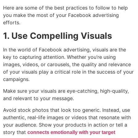
Here are some of the best practices to follow to help
you make the most of your Facebook advertising
efforts.
1. Use Compelling Visuals
In the world of Facebook advertising, visuals are the
key to capturing attention. Whether you’re using
images, videos, or carousels, the quality and relevance
of your visuals play a critical role in the success of your
campaigns.
Make sure your visuals are eye-catching, high-quality,
and relevant to your message.
Avoid stock photos that look too generic. Instead, use
authentic, real-life images or videos that resonate with
your audience. Show your products in action or tell a
story that
connects emotionally with your target