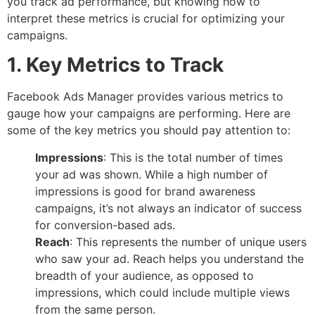
you track ad performance, but knowing how to
interpret these metrics is crucial for optimizing your
campaigns.
1. Key Metrics to Track
Facebook Ads Manager provides various metrics to
gauge how your campaigns are performing. Here are
some of the key metrics you should pay attention to:
Impressions
: This is the total number of times
your ad was shown. While a high number of
impressions is good for brand awareness
campaigns, it’s not always an indicator of success
for conversion-based ads.
Reach
: This represents the number of unique users
who saw your ad. Reach helps you understand the
breadth of your audience, as opposed to
impressions, which could include multiple views
from the same person.