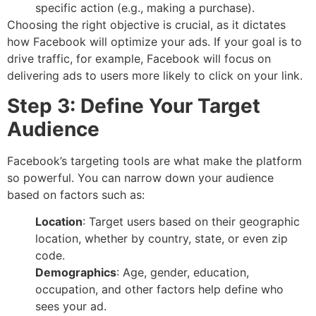
specific action (e.g., making a purchase).
Choosing the right objective is crucial, as it dictates
how Facebook will optimize your ads. If your goal is to
drive traffic, for example, Facebook will focus on
delivering ads to users more likely to click on your link.
Step 3: Define Your Target
Audience
Facebook’s targeting tools are what make the platform
so powerful. You can narrow down your audience
based on factors such as:
Location
: Target users based on their geographic
location, whether by country, state, or even zip
code.
Demographics
: Age, gender, education,
occupation, and other factors help define who
sees your ad.