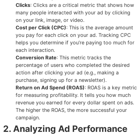
Clicks
: Clicks are a critical metric that shows how
many people interacted with your ad by clicking
on your link, image, or video.
Cost per Click (CPC)
: This is the average amount
you pay for each click on your ad. Tracking CPC
helps you determine if you’re paying too much for
each interaction.
Conversion Rate
: This metric tracks the
percentage of users who completed the desired
action after clicking your ad (e.g., making a
purchase, signing up for a newsletter).
Return on Ad Spend (ROAS)
: ROAS is a key metric
for measuring profitability. It tells you how much
revenue you earned for every dollar spent on ads.
The higher the ROAS, the more successful your
campaign.
2. Analyzing Ad Performance