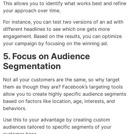
This allows you to identify what works best and refine
your approach over time.
For instance, you can test two versions of an ad with
different headlines to see which one gets more
engagement. Based on the results, you can optimize
your campaign by focusing on the winning ad.
5. Focus on Audience
Segmentation
Not all your customers are the same, so why target
them as though they are? Facebook’s targeting tools
allow you to create highly specific audience segments
based on factors like location, age, interests, and
behaviors.
Use this to your advantage by creating custom
audiences tailored to specific segments of your