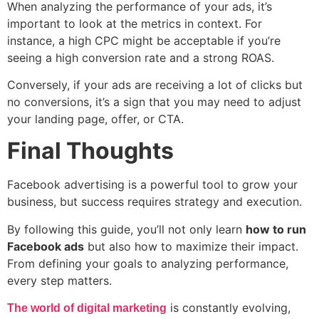
When analyzing the performance of your ads, it’s
important to look at the metrics in context. For
instance, a high CPC might be acceptable if you’re
seeing a high conversion rate and a strong ROAS.
Conversely, if your ads are receiving a lot of clicks but
no conversions, it’s a sign that you may need to adjust
your landing page, offer, or CTA.
Final Thoughts
Facebook advertising is a powerful tool to grow your
business, but success requires strategy and execution.
By following this guide, you’ll not only learn
how to run
Facebook ads
but also how to maximize their impact.
From defining your goals to analyzing performance,
every step matters.
is constantly evolving,
The world of digital marketing