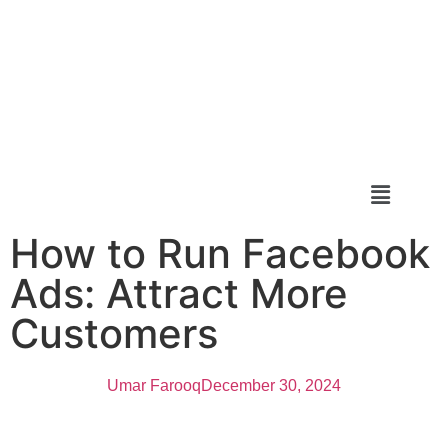
How to Run Facebook
Ads: Attract More
Customers
Umar Farooq
December 30, 2024