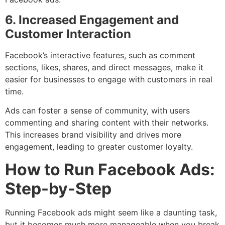
6. Increased Engagement and
Customer Interaction
Facebook’s interactive features, such as comment
sections, likes, shares, and direct messages, make it
easier for businesses to engage with customers in real
time.
Ads can foster a sense of community, with users
commenting and sharing content with their networks.
This increases brand visibility and drives more
engagement, leading to greater customer loyalty.
How to Run Facebook Ads:
Step-by-Step
Running Facebook ads might seem like a daunting task,
but it becomes much more manageable when you break