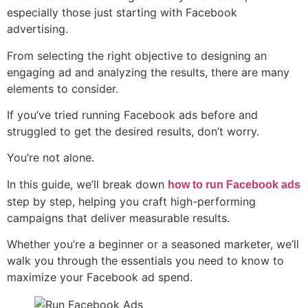
especially those just starting with Facebook
advertising.
From selecting the right objective to designing an
engaging ad and analyzing the results, there are many
elements to consider.
If you’ve tried running Facebook ads before and
struggled to get the desired results, don’t worry.
You’re not alone.
In this guide, we’ll break down
how to run Facebook ads
step by step, helping you craft high-performing
campaigns that deliver measurable results.
Whether you’re a beginner or a seasoned marketer, we’ll
walk you through the essentials you need to know to
maximize your Facebook ad spend.