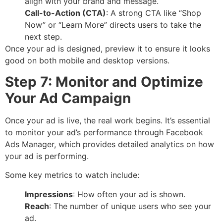
align with your brand and message.
Call-to-Action (CTA)
: A strong CTA like “Shop
Now” or “Learn More” directs users to take the
next step.
Once your ad is designed, preview it to ensure it looks
good on both mobile and desktop versions.
Step 7: Monitor and Optimize
Your Ad Campaign
Once your ad is live, the real work begins. It’s essential
to monitor your ad’s performance through Facebook
Ads Manager, which provides detailed analytics on how
your ad is performing.
Some key metrics to watch include:
Impressions
: How often your ad is shown.
Reach
: The number of unique users who see your
ad.