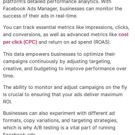
platform’s detailed performance analytics. With
Facebook Ads Manager, businesses can monitor the
success of their ads in real-time.
You can track essential metrics like impressions, clicks,
and conversions, as well as advanced metrics like
cost
and return on ad spend (ROAS).
per click (CPC)
This data empowers businesses to optimize their
campaigns continuously by adjusting targeting,
creative, and budgeting to improve performance over
time.
The ability to monitor and adjust campaigns on the fly
is crucial to ensuring that your ads deliver maximum
ROI.
Businesses can also experiment with different ad
formats, copy variations, and targeting strategies,
which is why A/B testing is a vital part of running
Facebook ads.