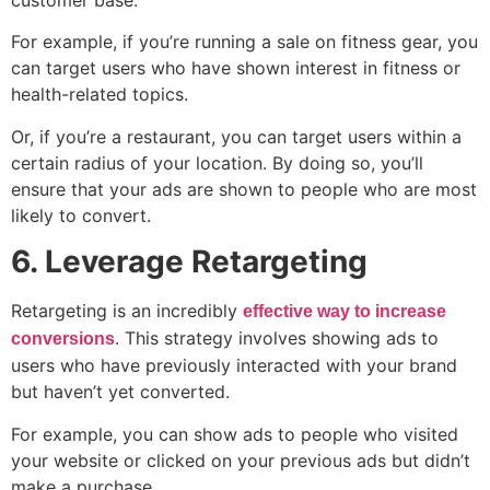
customer base.
For example, if you’re running a sale on fitness gear, you
can target users who have shown interest in fitness or
health-related topics.
Or, if you’re a restaurant, you can target users within a
certain radius of your location. By doing so, you’ll
ensure that your ads are shown to people who are most
likely to convert.
6. Leverage Retargeting
Retargeting is an incredibly
effective way to increase
. This strategy involves showing ads to
conversions
users who have previously interacted with your brand
but haven’t yet converted.
For example, you can show ads to people who visited
your website or clicked on your previous ads but didn’t
make a purchase.