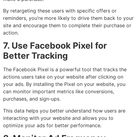
By retargeting these users with specific offers or
reminders, you’re more likely to drive them back to your
site and encourage them to complete their purchase or
action.
7. Use Facebook Pixel for
Better Tracking
The Facebook Pixel is a powerful tool that tracks the
actions users take on your website after clicking on
your ads. By installing the Pixel on your website, you
can monitor important metrics like conversions,
purchases, and sign-ups.
This data helps you better understand how users are
interacting with your website and allows you to
optimize your ads for better performance.