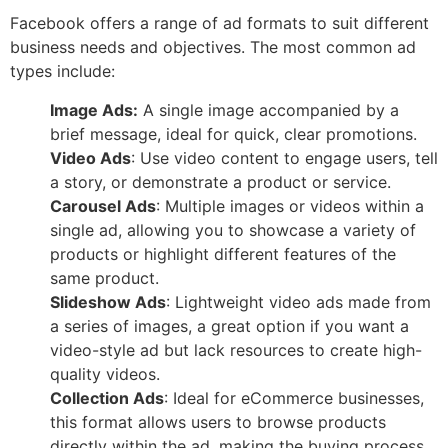
Facebook offers a range of ad formats to suit different
business needs and objectives. The most common ad
types include:
Image Ads:
A single image accompanied by a
brief message, ideal for quick, clear promotions.
Video Ads
: Use video content to engage users, tell
a story, or demonstrate a product or service.
Carousel Ads
: Multiple images or videos within a
single ad, allowing you to showcase a variety of
products or highlight different features of the
same product.
Slideshow Ads
: Lightweight video ads made from
a series of images, a great option if you want a
video-style ad but lack resources to create high-
quality videos.
Collection Ads
: Ideal for eCommerce businesses,
this format allows users to browse products
directly within the ad, making the buying process