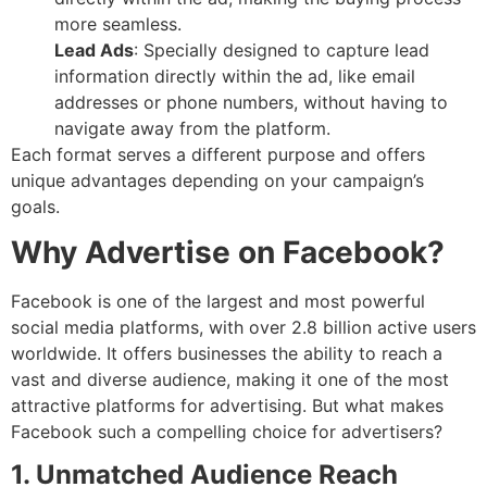
more seamless.
Lead Ads
: Specially designed to capture lead
information directly within the ad, like email
addresses or phone numbers, without having to
navigate away from the platform.
Each format serves a different purpose and offers
unique advantages depending on your campaign’s
goals.
Why Advertise on Facebook?
Facebook is one of the largest and most powerful
social media platforms, with over 2.8 billion active users
worldwide. It offers businesses the ability to reach a
vast and diverse audience, making it one of the most
attractive platforms for advertising. But what makes
Facebook such a compelling choice for advertisers?
1. Unmatched Audience Reach