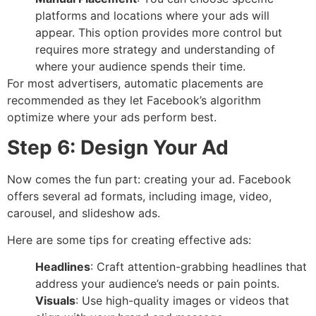
platforms and locations where your ads will
appear. This option provides more control but
requires more strategy and understanding of
where your audience spends their time.
For most advertisers, automatic placements are
recommended as they let Facebook’s algorithm
optimize where your ads perform best.
Step 6: Design Your Ad
Now comes the fun part: creating your ad. Facebook
offers several ad formats, including image, video,
carousel, and slideshow ads.
Here are some tips for creating effective ads:
Headlines
: Craft attention-grabbing headlines that
address your audience’s needs or pain points.
Visuals
: Use high-quality images or videos that