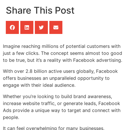
Share This Post
Imagine reaching millions of potential customers with
just a few clicks. The concept seems almost too good
to be true, but it’s a reality with Facebook advertising.
With over 2.8 billion active users globally, Facebook
offers businesses an unparalleled opportunity to
engage with their ideal audience.
Whether you’re looking to build brand awareness,
increase website traffic, or generate leads, Facebook
Ads provide a unique way to target and connect with
people.
It can feel overwhelming for many businesses,