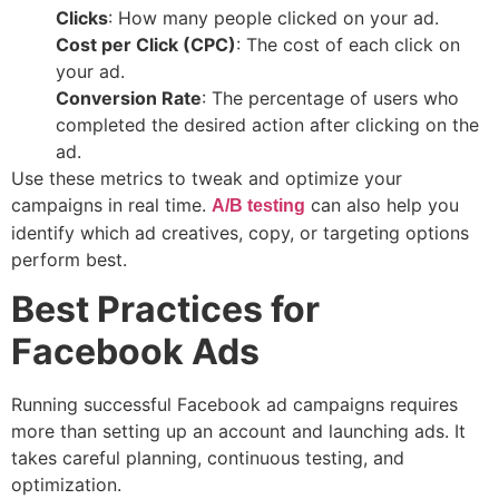
Clicks
: How many people clicked on your ad.
Cost per Click (CPC)
: The cost of each click on
your ad.
Conversion Rate
: The percentage of users who
completed the desired action after clicking on the
ad.
Use these metrics to tweak and optimize your
campaigns in real time.
can also help you
A/B testing
identify which ad creatives, copy, or targeting options
perform best.
Best Practices for
Facebook Ads
Running successful Facebook ad campaigns requires
more than setting up an account and launching ads. It
takes careful planning, continuous testing, and
optimization.