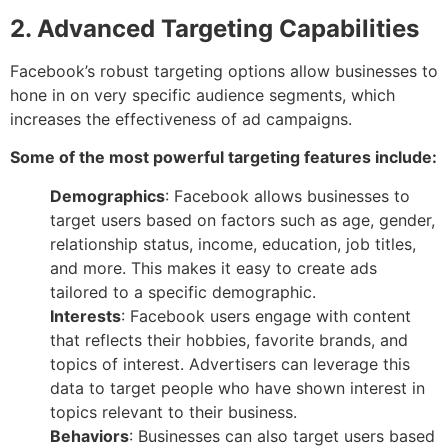
2. Advanced Targeting Capabilities
Facebook’s robust targeting options allow businesses to
hone in on very specific audience segments, which
increases the effectiveness of ad campaigns.
Some of the most powerful targeting features include:
Demographics
: Facebook allows businesses to
target users based on factors such as age, gender,
relationship status, income, education, job titles,
and more. This makes it easy to create ads
tailored to a specific demographic.
Interests
: Facebook users engage with content
that reflects their hobbies, favorite brands, and
topics of interest. Advertisers can leverage this
data to target people who have shown interest in
topics relevant to their business.
Behaviors
: Businesses can also target users based