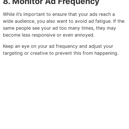
8. Monitor Ad Frequency
While it’s important to ensure that your ads reach a
wide audience, you also want to avoid ad fatigue. If the
same people see your ad too many times, they may
become less responsive or even annoyed.
Keep an eye on your ad frequency and adjust your
targeting or creative to prevent this from happening.