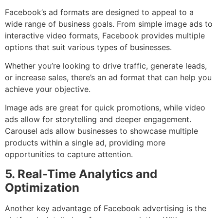
Facebook’s ad formats are designed to appeal to a
wide range of business goals. From simple image ads to
interactive video formats, Facebook provides multiple
options that suit various types of businesses.
Whether you’re looking to drive traffic, generate leads,
or increase sales, there’s an ad format that can help you
achieve your objective.
Image ads are great for quick promotions, while video
ads allow for storytelling and deeper engagement.
Carousel ads allow businesses to showcase multiple
products within a single ad, providing more
opportunities to capture attention.
5. Real-Time Analytics and
Optimization
Another key advantage of Facebook advertising is the