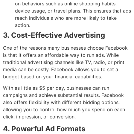
on behaviors such as online shopping habits,
device usage, or travel plans. This ensures that ads
reach individuals who are more likely to take
action.
3. Cost-Effective Advertising
One of the reasons many businesses choose Facebook
is that it offers an affordable way to run ads. While
traditional advertising channels like TV, radio, or print
media can be costly, Facebook allows you to set a
budget based on your financial capabilities.
With as little as $5 per day, businesses can run
campaigns and achieve substantial results. Facebook
also offers flexibility with different bidding options,
allowing you to control how much you spend on each
click, impression, or conversion.
4. Powerful Ad Formats