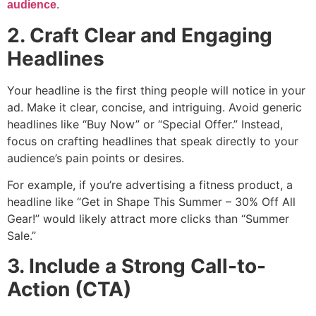
.
audience
2. Craft Clear and Engaging
Headlines
Your headline is the first thing people will notice in your
ad. Make it clear, concise, and intriguing. Avoid generic
headlines like “Buy Now” or “Special Offer.” Instead,
focus on crafting headlines that speak directly to your
audience’s pain points or desires.
For example, if you’re advertising a fitness product, a
headline like “Get in Shape This Summer – 30% Off All
Gear!” would likely attract more clicks than “Summer
Sale.”
3. Include a Strong Call-to-
Action (CTA)