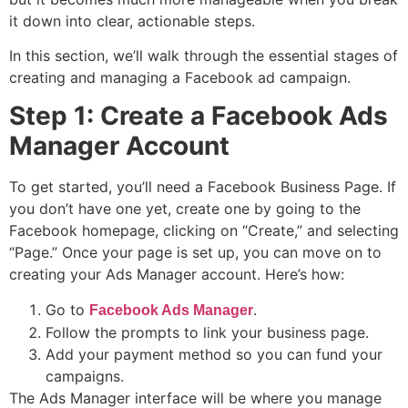
it down into clear, actionable steps.
In this section, we’ll walk through the essential stages of
creating and managing a Facebook ad campaign.
Step 1: Create a Facebook Ads
Manager Account
To get started, you’ll need a Facebook Business Page. If
you don’t have one yet, create one by going to the
Facebook homepage, clicking on “Create,” and selecting
“Page.” Once your page is set up, you can move on to
creating your Ads Manager account. Here’s how:
Go to
.
Facebook Ads Manager
Follow the prompts to link your business page.
Add your payment method so you can fund your
campaigns.
The Ads Manager interface will be where you manage