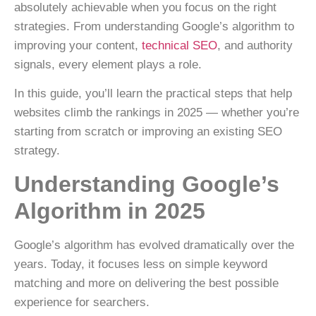
absolutely achievable when you focus on the right
strategies. From understanding Google’s algorithm to
improving your content,
technical SEO
, and authority
signals, every element plays a role.
In this guide, you’ll learn the practical steps that help
websites climb the rankings in 2025 — whether you’re
starting from scratch or improving an existing SEO
strategy.
Understanding Google’s
Algorithm in 2025
Google’s algorithm has evolved dramatically over the
years. Today, it focuses less on simple keyword
matching and more on
delivering the best possible
experience for searchers
.