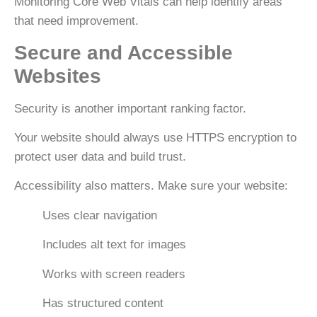
Monitoring
Core Web Vitals
can help identify areas
that need improvement.
Secure and Accessible
Websites
Security is another important ranking factor.
Your website should always use
HTTPS encryption
to
protect user data and build trust.
Accessibility also matters. Make sure your website:
Uses clear navigation
Includes alt text for images
Works with screen readers
Has structured content