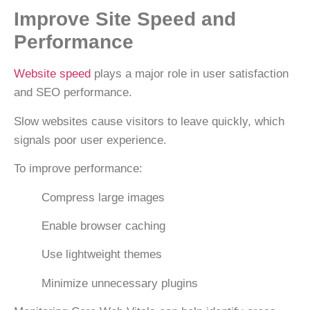
Improve Site Speed and
Performance
Website speed
plays a major role in user satisfaction
and SEO performance.
Slow websites cause visitors to leave quickly, which
signals poor user experience.
To improve performance:
Compress large images
Enable browser caching
Use lightweight themes
Minimize unnecessary plugins