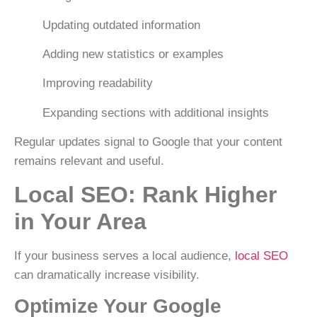
Updating outdated information
Adding new statistics or examples
Improving readability
Expanding sections with additional insights
Regular updates signal to Google that your content
remains relevant and useful.
Local SEO: Rank Higher
in Your Area
If your business serves a local audience,
local SEO
can dramatically increase visibility.
Optimize Your Google