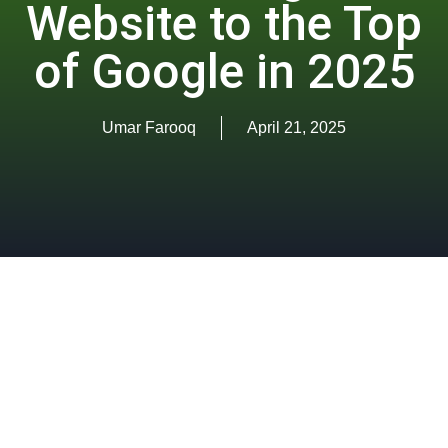
Website to the Top
of Google in 2025
Umar Farooq
April 21, 2025