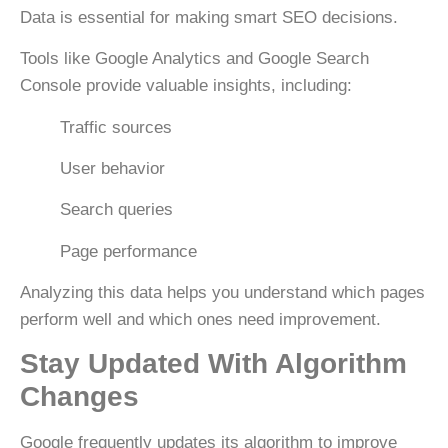
Data is essential for making smart SEO decisions.
Tools like
Google Analytics
and
Google Search
Console
provide valuable insights, including:
Traffic sources
User behavior
Search queries
Page performance
Analyzing this data helps you understand which pages
perform well and which ones need improvement.
Stay Updated With Algorithm
Changes
Google frequently updates its algorithm to improve