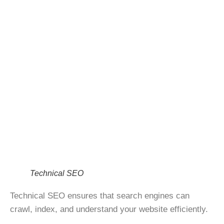
Technical SEO
Technical SEO ensures that search engines can
crawl, index, and understand
your website efficiently.