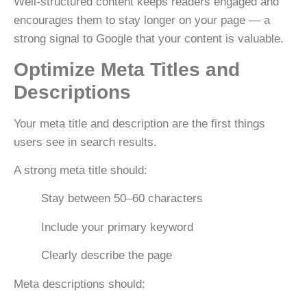
Well-structured content keeps readers engaged and
encourages them to stay longer on your page — a
strong signal to Google that your content is valuable.
Optimize Meta Titles and
Descriptions
Your
meta title and description
are the first things
users see in search results.
A strong meta title should:
Stay between
50–60 characters
Include your primary keyword
Clearly describe the page
Meta descriptions should: