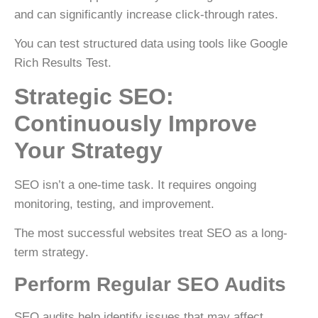
and can significantly increase click-through rates.
You can test structured data using tools like
Google
Rich Results Test
.
Strategic SEO:
Continuously Improve
Your Strategy
SEO isn’t a one-time task. It requires ongoing
monitoring, testing, and improvement.
The most successful websites treat SEO as a
long-
term strategy
.
Perform Regular SEO Audits
SEO audits help identify issues that may affect