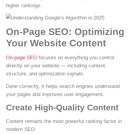
higher rankings.
On-Page SEO: Optimizing
Your Website Content
On-page SEO
focuses on everything you control
directly on your website — including content,
structure, and optimization signals.
Done correctly, it helps search engines understand
your pages and improves user engagement.
Create High-Quality Content
Content remains the
most powerful ranking factor
in
modern SEO.