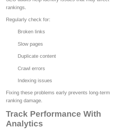
rankings.
Regularly check for:
Broken links
Slow pages
Duplicate content
Crawl errors
Indexing issues
Fixing these problems early prevents long-term
ranking damage.
Track Performance With
Analytics