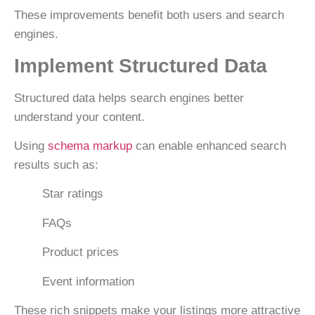
These improvements benefit both users and search
engines.
Implement Structured Data
Structured data helps search engines better
understand your content.
Using
schema markup
can enable enhanced search
results such as:
Star ratings
FAQs
Product prices
Event information
These rich snippets make your listings more attractive