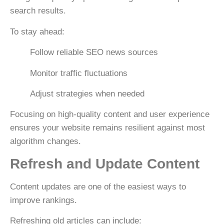
search results.
To stay ahead:
Follow reliable SEO news sources
Monitor traffic fluctuations
Adjust strategies when needed
Focusing on
high-quality content and user experience
ensures your website remains resilient against most
algorithm changes.
Refresh and Update Content
Content updates are one of the easiest ways to
improve rankings.
Refreshing old articles can include: