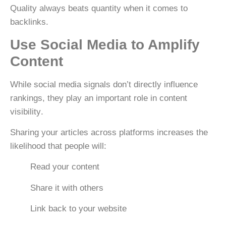
Quality always beats quantity when it comes to
backlinks.
Use Social Media to Amplify
Content
While social media signals don’t directly influence
rankings, they play an important role in
content
visibility
.
Sharing your articles across platforms increases the
likelihood that people will:
Read your content
Share it with others
Link back to your website