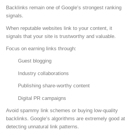
Backlinks remain one of Google’s strongest ranking
signals.
When reputable websites link to your content, it
signals that your site is trustworthy and valuable.
Focus on earning links through:
Guest blogging
Industry collaborations
Publishing share-worthy content
Digital PR campaigns
Avoid spammy link schemes or buying low-quality
backlinks. Google’s algorithms are extremely good at
detecting unnatural link patterns.