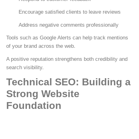
Encourage satisfied clients to leave reviews
Address negative comments professionally
Tools such as
Google Alerts
can help track mentions
of your brand across the web.
A positive reputation strengthens both credibility and
search visibility.
Technical SEO: Building a
Strong Website
Foundation