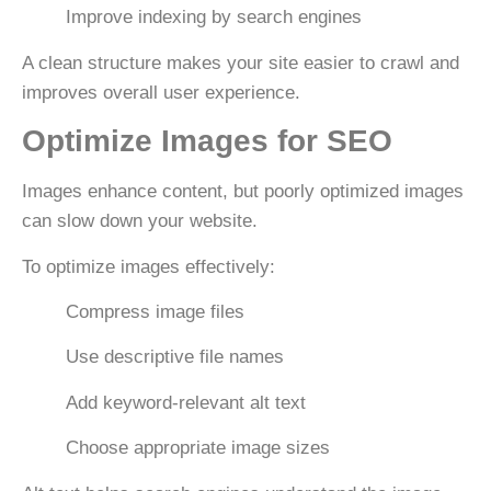
Improve indexing by search engines
A clean structure makes your site easier to crawl and
improves overall user experience.
Optimize Images for SEO
Images enhance content, but poorly optimized images
can slow down your website.
To optimize images effectively:
Compress image files
Use descriptive file names
Add keyword-relevant
alt text
Choose appropriate image sizes