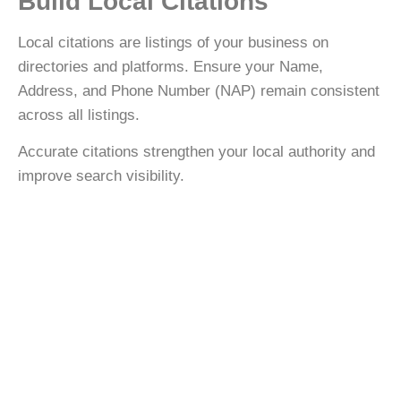
Build Local Citations
Local citations are listings of your business on
directories and platforms. Ensure your
Name,
Address, and Phone Number (NAP)
remain consistent
across all listings.
Accurate citations strengthen your local authority and
improve search visibility.