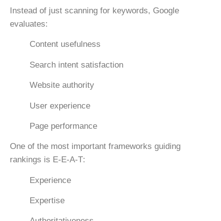
Instead of just scanning for keywords, Google
evaluates:
Content usefulness
Search intent satisfaction
Website authority
User experience
Page performance
One of the most important frameworks guiding
rankings is
E-E-A-T
:
Experience
Expertise
Authoritativeness