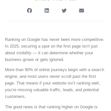
Ranking on Google has never been more competitive.
In 2025, securing a spot on the first page isn’t just
about visibility — it can determine whether your
business grows or gets ignored.
More than
90% of online journeys begin with a search
engine
, and most users never scroll past the first
page. That means if your website isn’t ranking well,
you’re missing valuable traffic, leads, and potential
customers.
The good news is that ranking higher on Google is