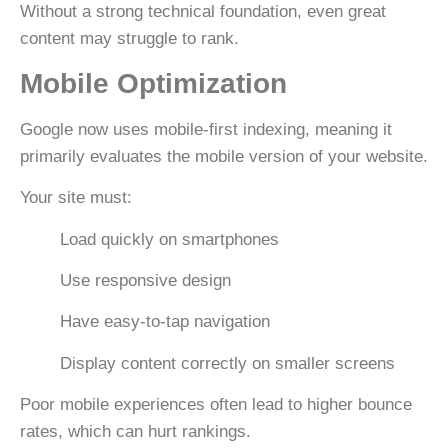
Without a strong technical foundation, even great
content may struggle to rank.
Mobile Optimization
Google now uses
mobile-first indexing
, meaning it
primarily evaluates the mobile version of your website.
Your site must:
Load quickly on smartphones
Use responsive design
Have easy-to-tap navigation
Display content correctly on smaller screens
Poor mobile experiences often lead to higher bounce
rates, which can hurt rankings.