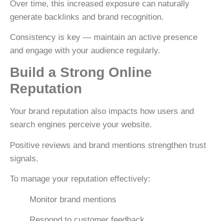
Over time, this increased exposure can naturally
generate backlinks and brand recognition.
Consistency is key — maintain an active presence
and engage with your audience regularly.
Build a Strong Online
Reputation
Your brand reputation also impacts how users and
search engines perceive your website.
Positive reviews and brand mentions strengthen trust
signals.
To manage your reputation effectively:
Monitor brand mentions
Respond to customer feedback