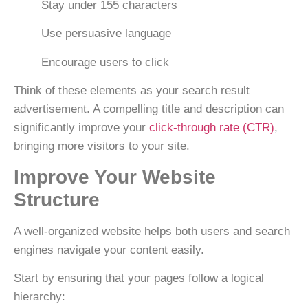
Stay under
155 characters
Use persuasive language
Encourage users to click
Think of these elements as your
search result
advertisement
. A compelling title and description can
significantly improve your
click-through rate (CTR)
,
bringing more visitors to your site.
Improve Your Website
Structure
A well-organized website helps both users and search
engines navigate your content easily.
Start by ensuring that your pages follow a logical
hierarchy: