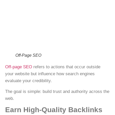
Off-Page SEO
Off-page SEO
refers to actions that occur
outside
your website
but influence how search engines
evaluate your credibility.
The goal is simple:
build trust and authority
across the
web.
Earn High-Quality Backlinks