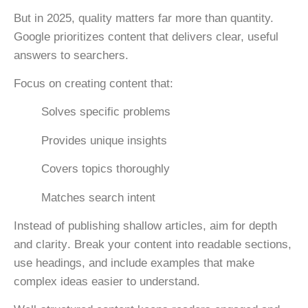
But in 2025, quality matters far more than quantity.
Google prioritizes content that delivers clear, useful
answers to searchers.
Focus on creating content that:
Solves specific problems
Provides unique insights
Covers topics thoroughly
Matches search intent
Instead of publishing shallow articles, aim for
depth
and clarity
. Break your content into readable sections,
use headings, and include examples that make
complex ideas easier to understand.