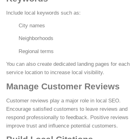
Include local keywords such as:
City names
Neighborhoods
Regional terms
You can also create dedicated landing pages for each
service location to increase local visibility.
Manage Customer Reviews
Customer reviews play a major role in local SEO.
Encourage satisfied customers to leave reviews and
respond professionally to feedback. Positive reviews
improve trust and influence potential customers.