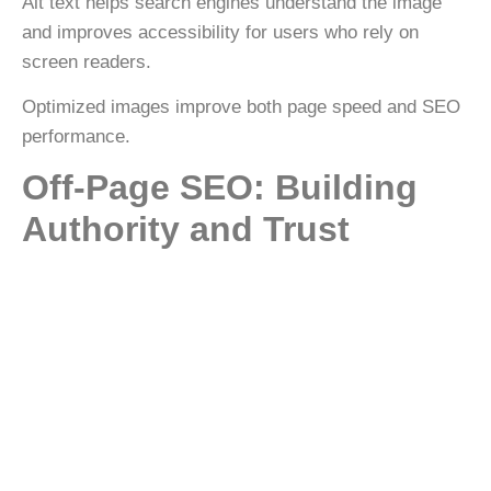
Alt text helps search engines understand the image
and improves accessibility for users who rely on
screen readers.
Optimized images improve both
page speed and SEO
performance
.
Off-Page SEO: Building
Authority and Trust