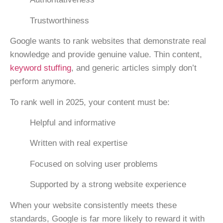
Trustworthiness
Google wants to rank websites that demonstrate real
knowledge and provide genuine value. Thin content,
keyword stuffing
, and generic articles simply don’t
perform anymore.
To rank well in 2025, your content must be:
Helpful and informative
Written with real expertise
Focused on solving user problems
Supported by a strong website experience
When your website consistently meets these
standards, Google is far more likely to reward it with