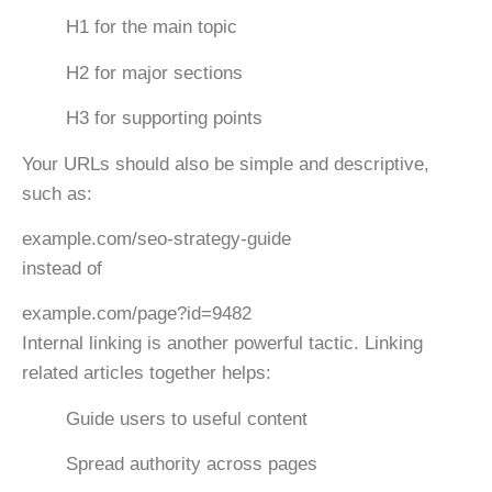
H1
for the main topic
H2
for major sections
H3
for supporting points
Your URLs should also be simple and descriptive,
such as:
example.com/seo-strategy-guide
instead of
example.com/page?id=9482
Internal linking is another powerful tactic. Linking
related articles together helps:
Guide users to useful content
Spread authority across pages