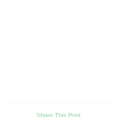
Share This Post