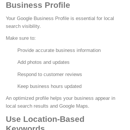
Business Profile
Your
Google Business Profile
is essential for local
search visibility.
Make sure to:
Provide accurate business information
Add photos and updates
Respond to customer reviews
Keep business hours updated
An optimized profile helps your business appear in
local search results and Google Maps.
Use Location-Based
Keywords