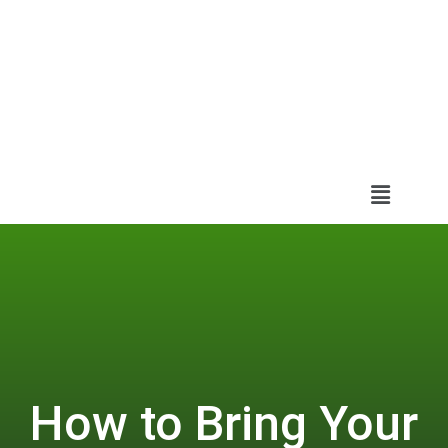
How to Bring Your