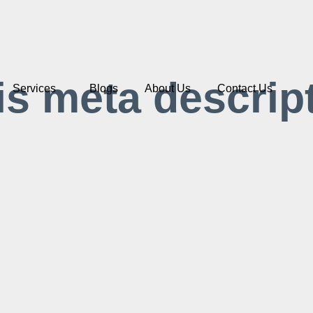
is meta descrip
Services
Blogs
About Us
Contact Us