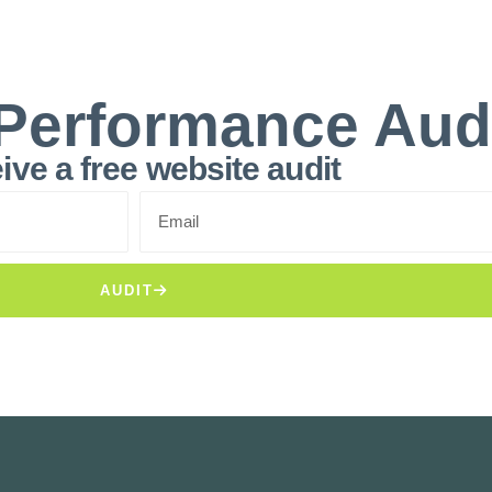
Performance Aud
ive a free website audit
AUDIT