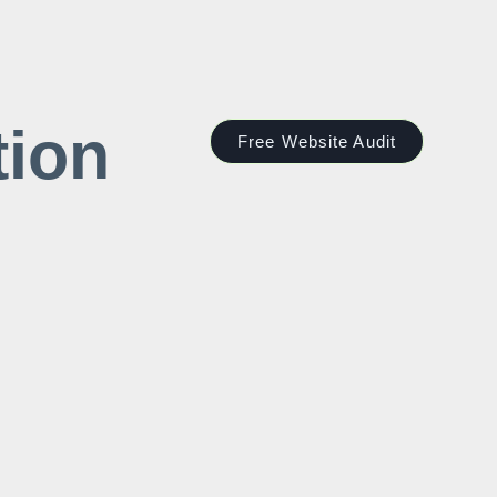
tion
Free Website Audit