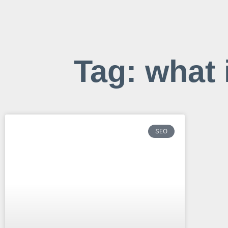
Tag: what 
SEO