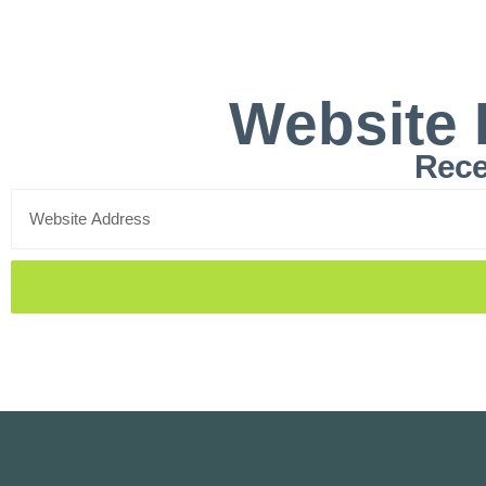
Website 
Rece