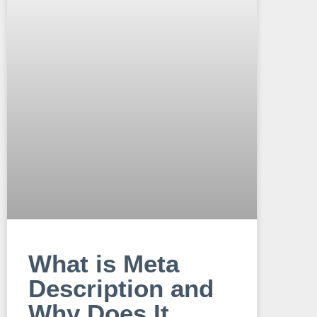
What is Meta
Description and
Why Does It