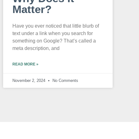
Matter?
Have you ever noticed that little blurb of
text under a link when you search for
something on Google? That’s called a
meta description, and
READ MORE »
November 2, 2024
No Comments