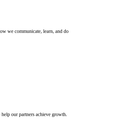
 how we communicate, learn, and do
 help our partners achieve growth.