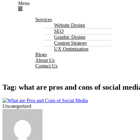
Menu
Services
Website Design
SEO
Graphic Design
Content Strategy
UX Optimization
Blogs
About Us
Contact Us
Tag: what are pros and cons of social medi
Uncategorized