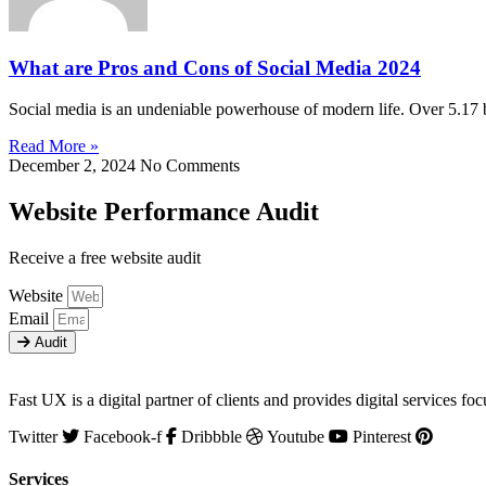
What are Pros and Cons of Social Media 2024
Social media is an undeniable powerhouse of modern life. Over 5.17 
Read More »
December 2, 2024
No Comments
Website Performance Audit
Receive a free website audit
Website
Email
Audit
Fast UX is a digital partner of clients and provides digital service
Twitter
Facebook-f
Dribbble
Youtube
Pinterest
Services