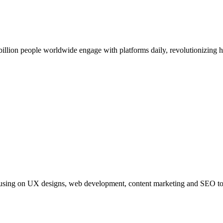
billion people worldwide engage with platforms daily, revolutionizing
s focusing on UX designs, web development, content marketing and SEO to