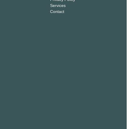
Services
Contact