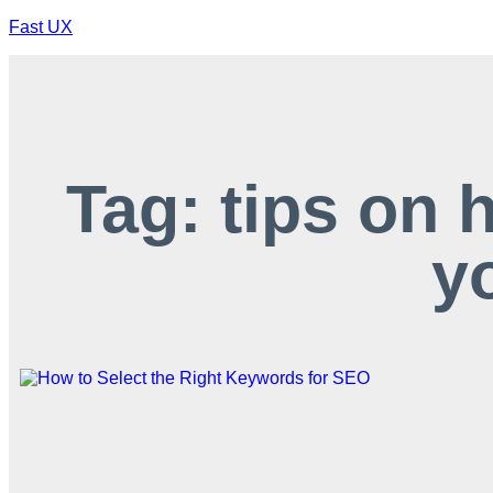
Fast UX
Tag: tips on 
y