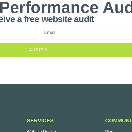
 Performance Aud
ive a free website audit
AUDIT
SERVICES
COMMUNI
Website Design
Blog