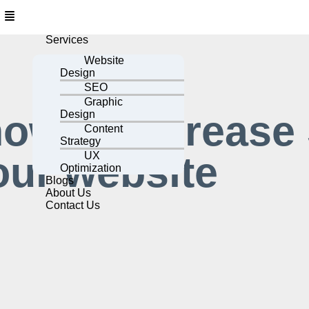
Services
Website
Design
SEO
Graphic
how to increase
Design
Content
Strategy
our website
UX
Optimization
Blogs
About Us
Contact Us