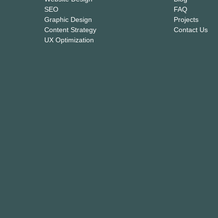
SEO
FAQ
Graphic Design
Projects
Content Strategy
Contact Us
UX Optimization