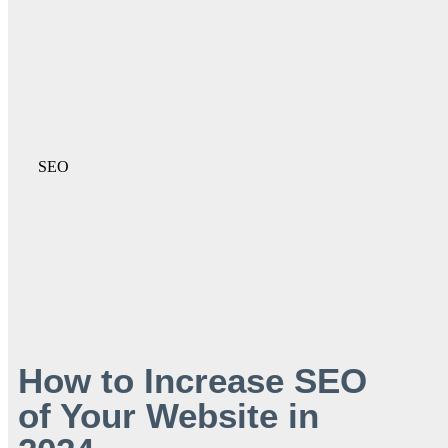
SEO
How to Increase SEO
of Your Website in