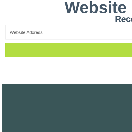
Website
Rece