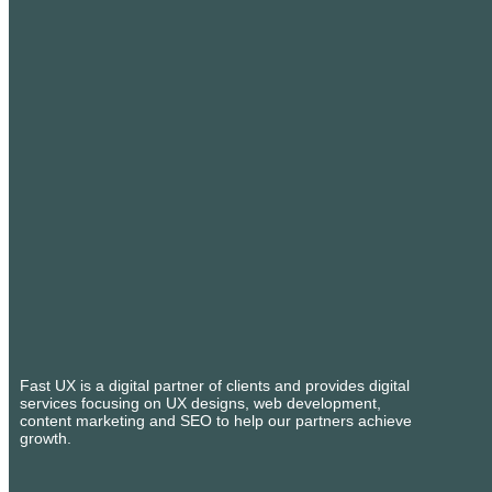
Fast UX is a digital partner of clients and provides digital
services focusing on UX designs, web development,
content marketing and SEO to help our partners achieve
growth.