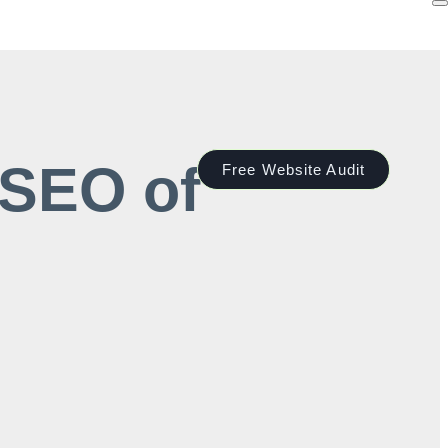
 SEO of
Free Website Audit