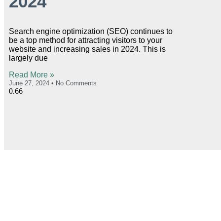
2024
Search engine optimization (SEO) continues to
be a top method for attracting visitors to your
website and increasing sales in 2024. This is
largely due
Read More »
June 27, 2024
No Comments