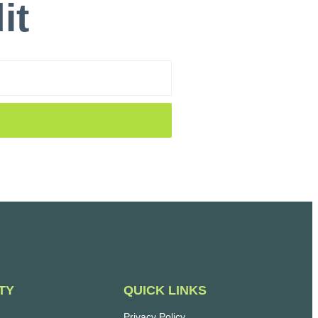
it
QUICK LINKS
TY
Privacy Policy