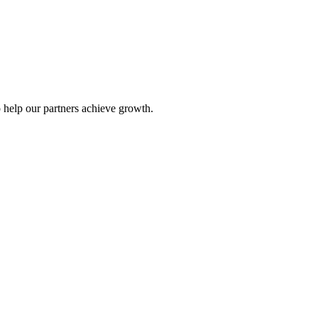
 help our partners achieve growth.