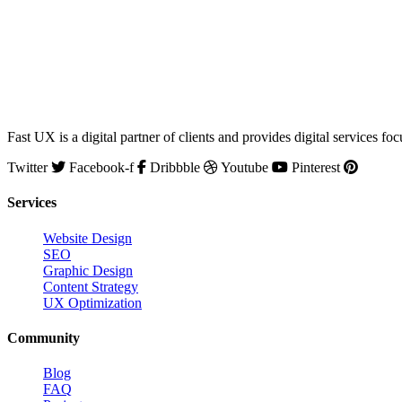
Fast UX is a digital partner of clients and provides digital service
Twitter
Facebook-f
Dribbble
Youtube
Pinterest
Services
Website Design
SEO
Graphic Design
Content Strategy
UX Optimization
Community
Blog
FAQ