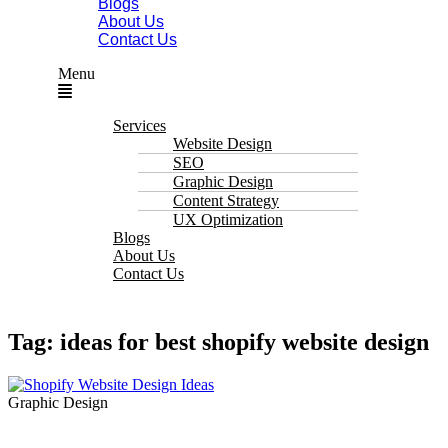
Blogs
About Us
Contact Us
Menu
Services
Website Design
SEO
Graphic Design
Content Strategy
UX Optimization
Blogs
About Us
Contact Us
Tag: ideas for best shopify website design
Graphic Design