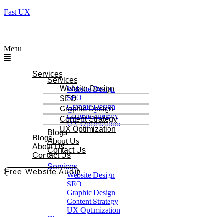
Fast UX
Menu
Services
Services
Website Design
Website Design
SEO
SEO
Graphic Design
Graphic Design
Content Strategy
Content Strategy
UX Optimization
UX Optimization
Blogs
Blogs
About Us
About Us
Contact Us
Contact Us
Services
Free Website Audit
Website Design
SEO
Graphic Design
Content Strategy
UX Optimization