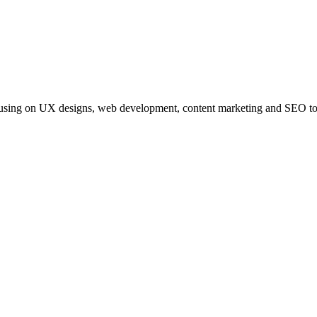
s focusing on UX designs, web development, content marketing and SEO to