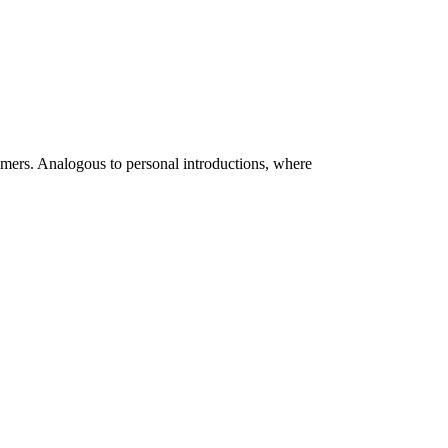
omers. Analogous to personal introductions, where