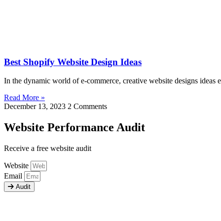
Best Shopify Website Design Ideas
In the dynamic world of e-commerce, creative website designs ideas e
Read More »
December 13, 2023
2 Comments
Website Performance Audit
Receive a free website audit
Website
Email
Audit