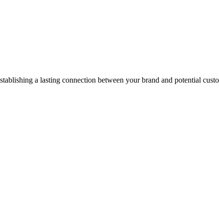
stablishing a lasting connection between your brand and potential cust