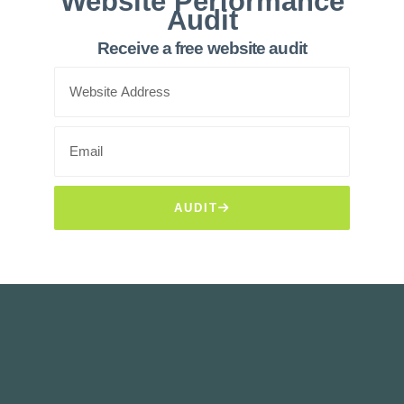
Website Performance
Audit
Receive a free website audit
AUDIT