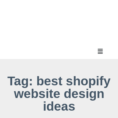
Tag: best shopify
website design
ideas