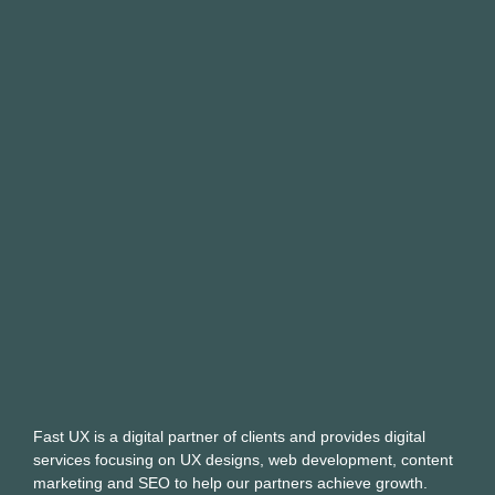
Fast UX is a digital partner of clients and provides digital
services focusing on UX designs, web development, content
marketing and SEO to help our partners achieve growth.