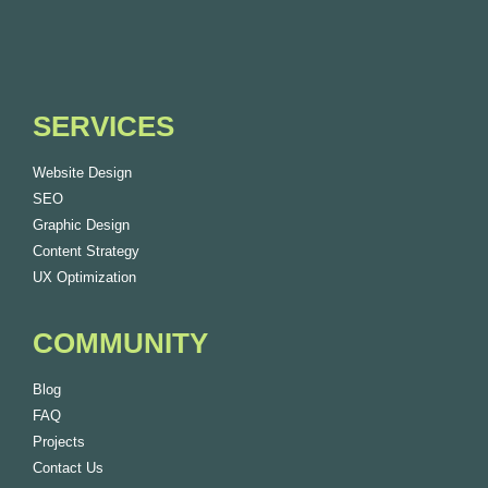
SERVICES
Website Design
SEO
Graphic Design
Content Strategy
UX Optimization
COMMUNITY
Blog
FAQ
Projects
Contact Us