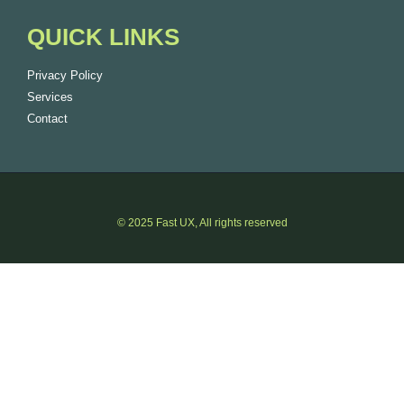
QUICK LINKS
Privacy Policy
Services
Contact
© 2025 Fast UX, All rights reserved