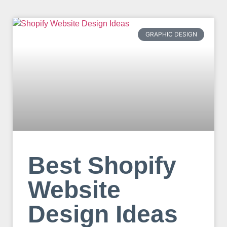
GRAPHIC DESIGN
Best Shopify
Website
Design Ideas