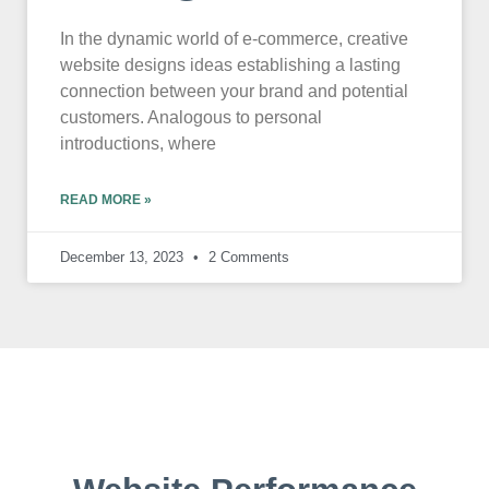
In the dynamic world of e-commerce, creative
website designs ideas establishing a lasting
connection between your brand and potential
customers. Analogous to personal
introductions, where
READ MORE »
December 13, 2023
2 Comments