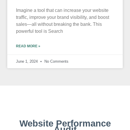
Imagine a tool that can increase your website
traffic, improve your brand visibility, and boost
sales—all without breaking the bank. This
powerful tool is Search
READ MORE »
June 1, 2024
No Comments
Website Performance
Audit