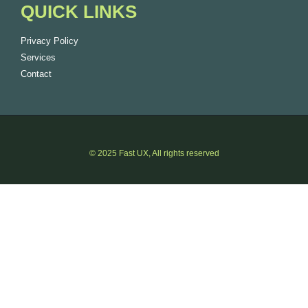
QUICK LINKS
Privacy Policy
Services
Contact
© 2025 Fast UX, All rights reserved