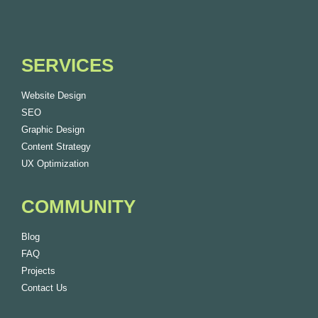
SERVICES
Website Design
SEO
Graphic Design
Content Strategy
UX Optimization
COMMUNITY
Blog
FAQ
Projects
Contact Us