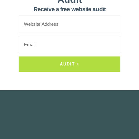
Receive a free website audit
AUDIT