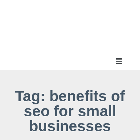
Tag: benefits of
seo for small
businesses