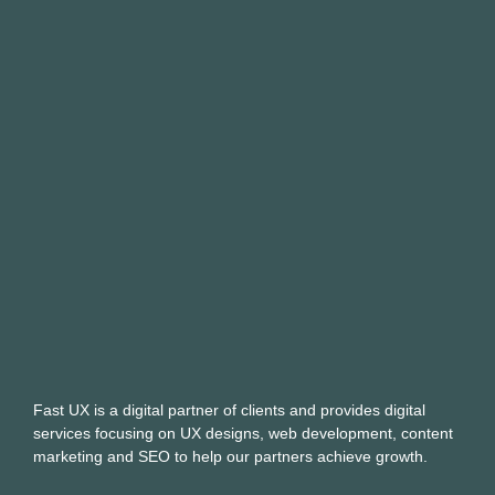
Fast UX is a digital partner of clients and provides digital
services focusing on UX designs, web development, content
marketing and SEO to help our partners achieve growth.