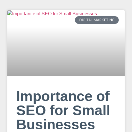
DIGITAL MARKETING
Importance of
SEO for Small
Businesses