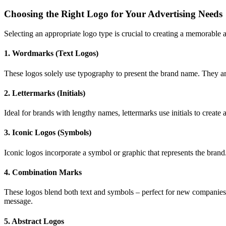
Choosing the Right Logo for Your Advertising Needs
Selecting an appropriate logo type is crucial to creating a memorable 
1.
Wordmarks (Text Logos)
These logos solely use typography to present the brand name. They a
2.
Lettermarks (Initials)
Ideal for brands with lengthy names, lettermarks use initials to create
3.
Iconic Logos (Symbols)
Iconic logos incorporate a symbol or graphic that represents the brand
4.
Combination Marks
These logos blend both text and symbols – perfect for new companies 
message.
5.
Abstract Logos