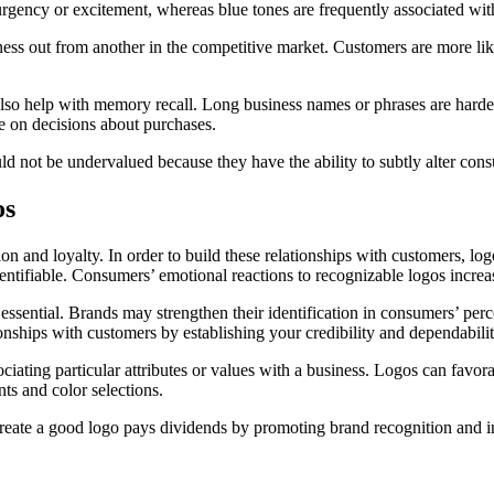
f urgency or excitement, whereas blue tones are frequently associated wi
siness out from another in the competitive market. Customers are more li
also help with memory recall. Long business names or phrases are hard
ce on decisions about purchases.
ld not be undervalued because they have the ability to subtly alter cons
os
on and loyalty. In order to build these relationships with customers, l
tifiable. Consumers’ emotional reactions to recognizable logos increase 
s essential. Brands may strengthen their identification in consumers’ pe
onships with customers by establishing your credibility and dependabilit
ssociating particular attributes or values with a business. Logos can f
ts and color selections.
eate a good logo pays dividends by promoting brand recognition and inc