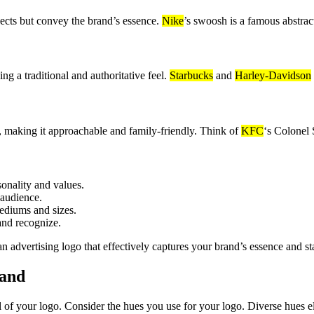
jects but convey the brand’s essence.
Nike
’s swoosh is a famous abstrac
 a traditional and authoritative feel.
Starbucks
and
Harley-Davidson
d, making it approachable and family-friendly. Think of
KFC
‘s Colonel 
sonality and values.
 audience.
ediums and sizes.
and recognize.
an advertising logo that effectively captures your brand’s essence and s
rand
l of your logo. Consider the hues you use for your logo. Diverse hues el