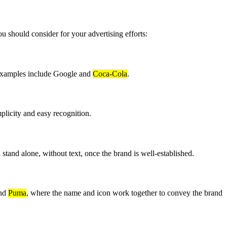
u should consider for your advertising efforts:
. Examples include Google and
Coca-Cola
.
mplicity and easy recognition.
 stand alone, without text, once the brand is well-established.
nd
Puma
, where the name and icon work together to convey the brand