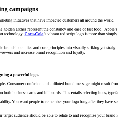
sing campaigns
rketing initiatives that have impacted customers all around the world.
ble golden arches represent the constancy and ease of fast food. Apple
-art technology.
Coca-Cola
‘s vibrant red script logo is more than simpl
e brands’ identities and core principles into visually striking yet strai
viewers and increase brand recognition and loyalty.
gning a powerful logo.
imple. Consumer confusion and a diluted brand message might result fro
n both business cards and billboards. This entails selecting hues, typefa
bility. You want people to remember your logo long after they have seen 
r target audience should be able to relate to and recognize your brand 