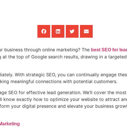
our business through online marketing? The
best SEO for lea
g at the top of Google search results, drawing in a targete
ately. With strategic SEO, you can continually engage these
 making meaningful connections with potential customers.
age SEO for effective lead generation. We’ll cover the most
u’ll know exactly how to optimize your website to attract a
sform your digital presence and elevate your business gro
Marketing