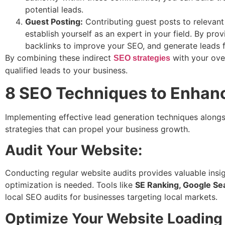
potential leads.
Guest Posting:
Contributing guest posts to relevant
establish yourself as an expert in your field. By prov
backlinks to improve your SEO, and generate leads f
By combining these indirect
with your over
SEO strategies
qualified leads to your business.
8 SEO Techniques to Enhan
Implementing effective lead generation techniques alongsi
strategies that can propel your business growth.
Audit Your Website:
Conducting regular website audits provides valuable insi
optimization is needed. Tools like
SE Ranking, Google Se
local SEO audits for businesses targeting local markets.
Optimize Your Website Loading