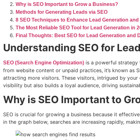
Why is SEO Important to Grow a Business?
Methods for Generating Leads via SEO
8 SEO Techniques to Enhance Lead Generation and
The Most Reliable SEO Tool for Lead Generation in 
Final Thoughts: Best SEO for Lead Generation and D
Understanding SEO for Lead
is a powerful strategy
SEO (Search Engine Optimization)
from website content or unpaid practices, it’s known as 
attracting more visitors. These visitors, intrigued by yo
visibility but also builds a loyal audience, driving sustain
Why is SEO Important to Gr
SEO is crucial for growing a business because it effect
in the graph below, searches are increasing rapidly, makin