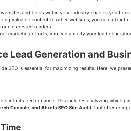
 websites and blogs within your industry enables you to r
iding valuable content to other websites, you can attract ne
rom interested readers.
all marketing efforts, you can amplify your lead generatio
ce Lead Generation and Busi
de SEO is essential for maximizing results. Here, we presen
ghts into its performance. This includes analyzing which pa
arch Console, and Ahrefs SEO Site Audit
Tool offer compre
 Time