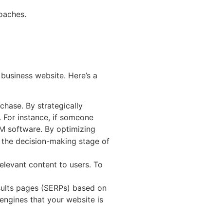
roaches.
 business website. Here’s a
chase. By strategically
. For instance, if someone
RM software. By optimizing
n the decision-making stage of
elevant content to users. To
esults pages (SERPs) based on
 engines that your website is