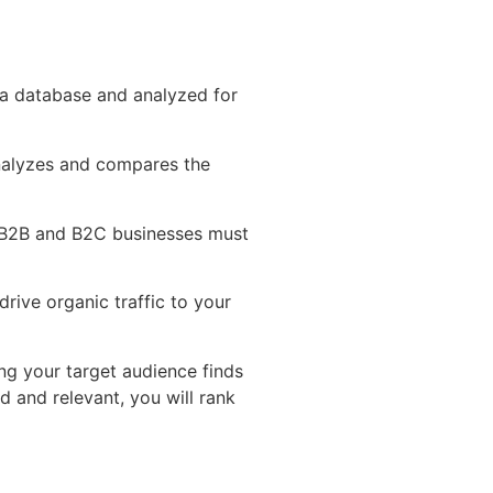
n a database and analyzed for
 analyzes and compares the
 B2B and B2C businesses must
drive organic traffic to your
ng your target audience finds
d and relevant, you will rank