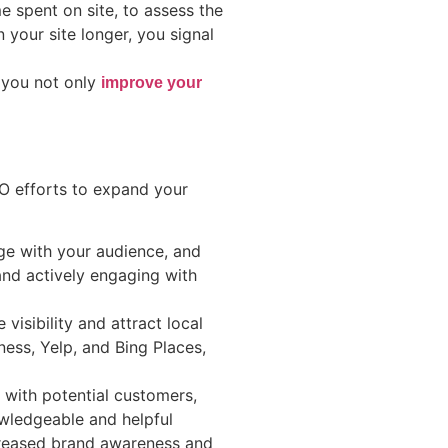
 spent on site, to assess the
 your site longer, you signal
, you not only
improve your
EO efforts to expand your
ge with your audience, and
 and actively engaging with
visibility and attract local
ess, Yelp, and Bing Places,
 with potential customers,
owledgeable and helpful
ncreased brand awareness and