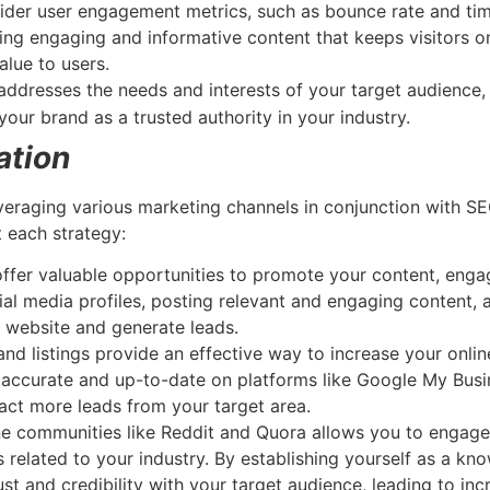
der user engagement metrics, such as bounce rate and time
ing engaging and informative content that keeps visitors on
alue to users.
 addresses the needs and interests of your target audience
your brand as a trusted authority in your industry.
ation
veraging various marketing channels in conjunction with S
 each strategy:
offer valuable opportunities to promote your content, enga
cial media profiles, posting relevant and engaging content,
r website and generate leads.
nd listings provide an effective way to increase your online 
 accurate and up-to-date on platforms like Google My Busin
act more leads from your target area.
ine communities like Reddit and Quora allows you to engage
s related to your industry. By establishing yourself as a kn
ust and credibility with your target audience, leading to i