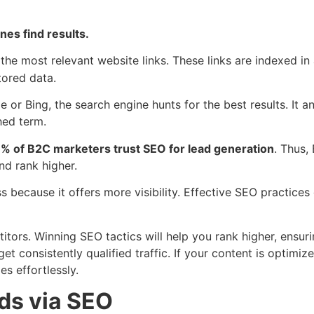
nes find results.
the most relevant website links. These links are indexed i
stored data.
e or Bing, the search engine hunts for the best results. It
hed term.
% of B2C marketers trust SEO for lead generation
. Thus,
nd rank higher.
 because it offers more visibility. Effective SEO practices 
tors. Winning SEO tactics will help you rank higher, ensuri
t consistently qualified traffic. If your content is optimize
s effortlessly.
ds via SEO