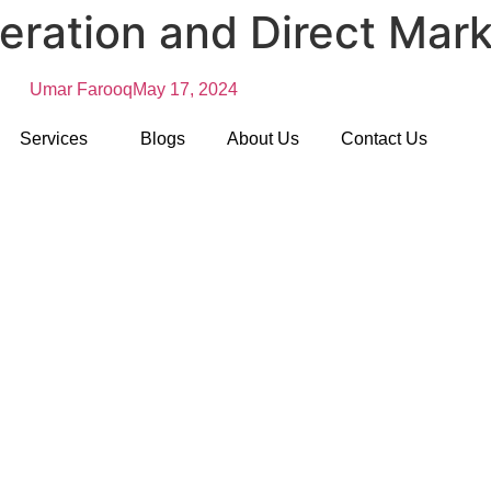
eration and Direct Mark
Umar Farooq
May 17, 2024
Services
Blogs
About Us
Contact Us