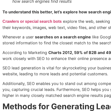
how search engines find results
To understand this better, let’s explore how search engi
explore the web, seeking 
Crawlers
or special search bots
their keywords, images, web text, video files, and other 
Whenever a user
searches on a search engine
like Googl
stored information to find the closest match to the searc
According to Marketing
Charts 2012, 59% of B2B and 49
work closely with SEO to enhance their online presence a
SEO lead generation is vital for skyrocketing your business
website, leading to more leads and potential customers.
Additionally, SEO enables you to stand out among competi
you, capturing crucial leads. Furthermore, SEO helps you ge
higher in many closely matched search engine results page
Methods for Generating Lea