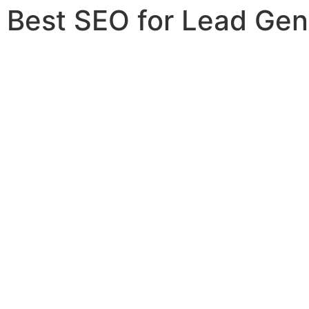
Best SEO for Lead Gen