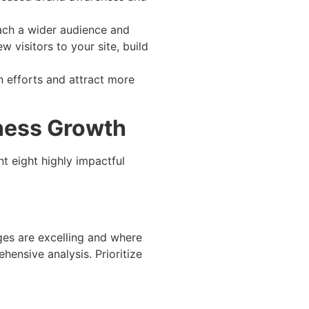
each a wider audience and
w visitors to your site, build
n efforts and attract more
ness Growth
t eight highly impactful
ges are excelling and where
hensive analysis. Prioritize