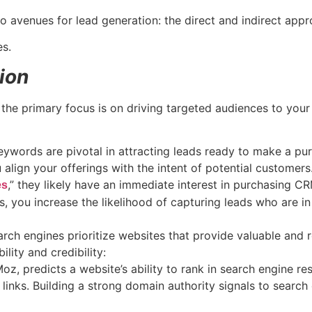
 avenues for lead generation: the direct and indirect app
es.
ion
the primary focus is on driving targeted audiences to your
ywords are pivotal in attracting leads ready to make a pur
align your offerings with the intent of potential customers
,” they likely have an immediate interest in purchasing C
es
, you increase the likelihood of capturing leads who are i
rch engines prioritize websites that provide valuable and r
ility and credibility:
oz, predicts a website’s ability to rank in search engine r
 links. Building a strong domain authority signals to search