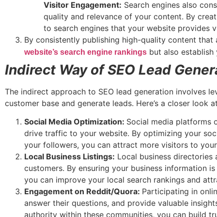
Visitor Engagement:
Search engines also consi
quality and relevance of your content. By creat
to search engines that your website provides v
By consistently publishing high-quality content that
but also establish 
website’s search engine rankings
Indirect Way of SEO Lead Gener
The indirect approach to SEO lead generation involves le
customer base and generate leads. Here’s a closer look at
Social Media Optimization:
Social media platforms 
drive traffic to your website. By optimizing your so
your followers, you can attract more visitors to you
Local Business Listings:
Local business directories a
customers. By ensuring your business information is
you can improve your local search rankings and attr
Engagement on Reddit/Quora:
Participating in onl
answer their questions, and provide valuable insight
authority within these communities, you can build tr