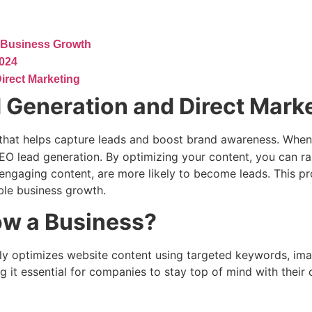
 Business Growth
2024
irect Marketing
 Generation and Direct Mark
 that helps capture leads and boost brand awareness. When
SEO lead generation. By optimizing your content, you can ra
ur engaging content, are more likely to become leads. This 
able business growth.
ow a Business?
ively optimizes website content using targeted keywords, i
g it essential for companies to stay top of mind with their