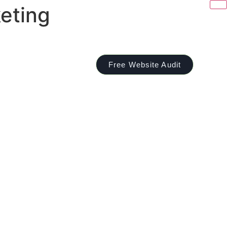
eting
Free Website Audit