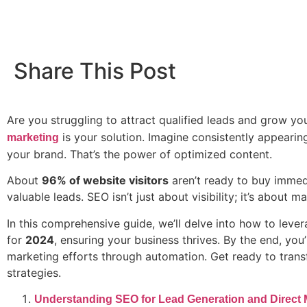
Share This Post
Are you struggling to attract qualified leads and grow y
is your solution. Imagine consistently appearin
marketing
your brand. That’s the power of optimized content.
About
96% of website visitors
aren’t ready to buy immedi
valuable leads. SEO isn’t just about visibility; it’s about
In this comprehensive guide, we’ll delve into how to lever
for
2024
, ensuring your business thrives. By the end, yo
marketing efforts through automation. Get ready to tran
strategies.
Understanding SEO for Lead Generation and Direct 