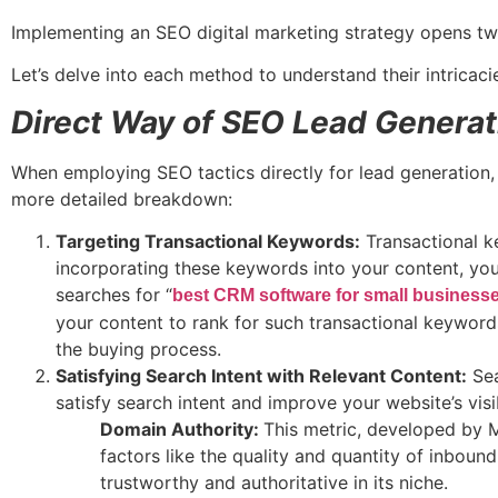
Implementing an SEO digital marketing strategy opens two
Let’s delve into each method to understand their intricaci
Direct Way of SEO Lead Generat
When employing SEO tactics directly for lead generation, 
more detailed breakdown:
Targeting Transactional Keywords:
Transactional ke
incorporating these keywords into your content, you 
searches for “
best CRM software for small business
your content to rank for such transactional keywords
the buying process.
Satisfying Search Intent with Relevant Content:
Sea
satisfy search intent and improve your website’s visib
Domain Authority:
This metric, developed by M
factors like the quality and quantity of inbound
trustworthy and authoritative in its niche.