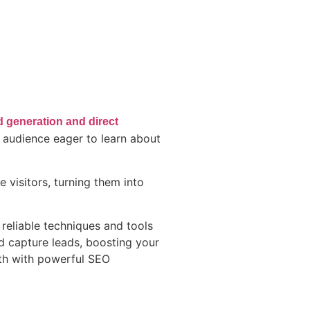
d generation and direct
d audience eager to learn about
 visitors, turning them into
 reliable techniques and tools
nd capture leads, boosting your
wth with powerful SEO