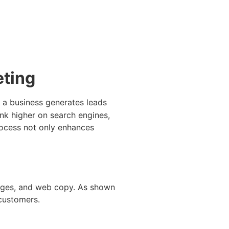
eting
 a business generates leads
nk higher on search engines,
process not only enhances
mages, and web copy. As shown
 customers.