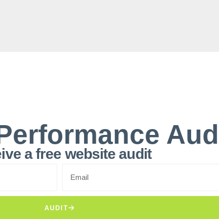
Performance Aud
ive a free website audit
AUDIT