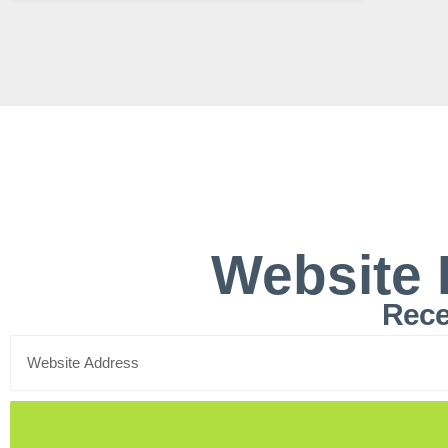
Website 
Rece