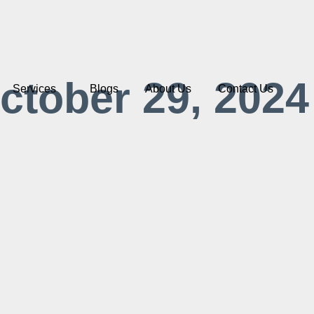
ctober 29, 2024
Services
Blogs
About Us
Contact Us