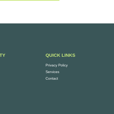
QUICK LINKS
TY
Privacy Policy
Services
Contact