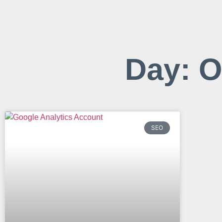
Day: O
SEO