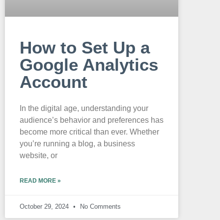
How to Set Up a
Google Analytics
Account
In the digital age, understanding your
audience’s behavior and preferences has
become more critical than ever. Whether
you’re running a blog, a business
website, or
READ MORE »
October 29, 2024
No Comments