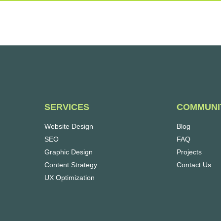
SERVICES
COMMUNI
Website Design
Blog
SEO
FAQ
Graphic Design
Projects
Content Strategy
Contact Us
UX Optimization